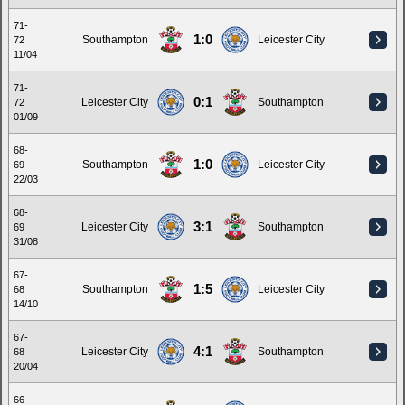
71-
1:0
Southampton
Leicester City
72
11/04
71-
0:1
Leicester City
Southampton
72
01/09
68-
1:0
Southampton
Leicester City
69
22/03
68-
3:1
Leicester City
Southampton
69
31/08
67-
1:5
Southampton
Leicester City
68
14/10
67-
4:1
Leicester City
Southampton
68
20/04
66-