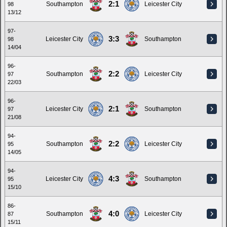
2:1
Southampton
Leicester City
98
13/12
97-
3:3
Leicester City
Southampton
98
14/04
96-
2:2
Southampton
Leicester City
97
22/03
96-
2:1
Leicester City
Southampton
97
21/08
94-
2:2
Southampton
Leicester City
95
14/05
94-
4:3
Leicester City
Southampton
95
15/10
86-
4:0
Southampton
Leicester City
87
15/11