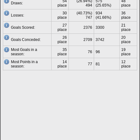
54
(26.94%)
575
48
Draws:
place
494
(25.65%)
place
30
(40.73%)
934
36
Losses:
place
747
(41.66%)
place
27
21
Goals Scored:
2376
3300
place
place
26
20
Goals Conceded:
2709
3742
place
place
Most Goals in a
35
19
76
96
season:
place
place
Most Points in a
14
12
77
81
season:
place
place