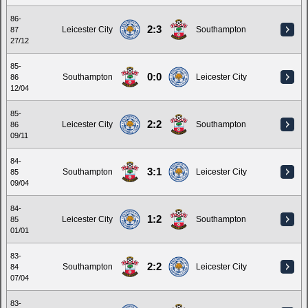
86-
2:3
Leicester City
Southampton
87
27/12
85-
0:0
Southampton
Leicester City
86
12/04
85-
2:2
Leicester City
Southampton
86
09/11
84-
3:1
Southampton
Leicester City
85
09/04
84-
1:2
Leicester City
Southampton
85
01/01
83-
2:2
Southampton
Leicester City
84
07/04
83-