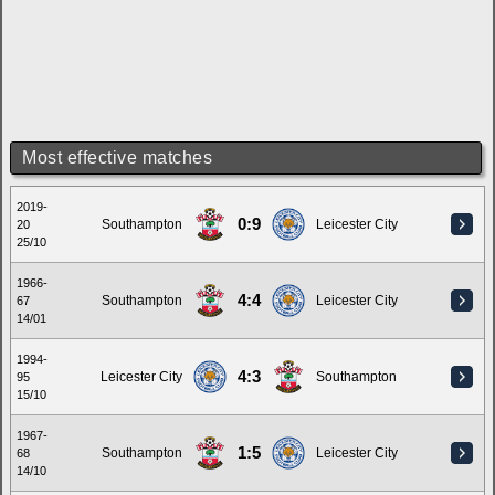
Most effective matches
2019-
0:9
Southampton
Leicester City
20
25/10
1966-
4:4
Southampton
Leicester City
67
14/01
1994-
4:3
Leicester City
Southampton
95
15/10
1967-
1:5
Southampton
Leicester City
68
14/10