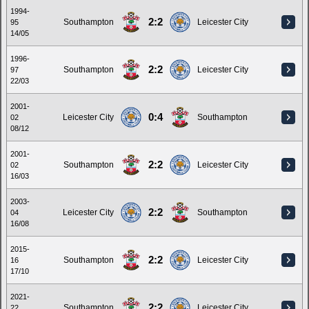
1994-
2:2
Southampton
Leicester City
95
14/05
1996-
2:2
Southampton
Leicester City
97
22/03
2001-
0:4
Leicester City
Southampton
02
08/12
2001-
2:2
Southampton
Leicester City
02
16/03
2003-
2:2
Leicester City
Southampton
04
16/08
2015-
2:2
Southampton
Leicester City
16
17/10
2021-
2:2
Southampton
Leicester City
22