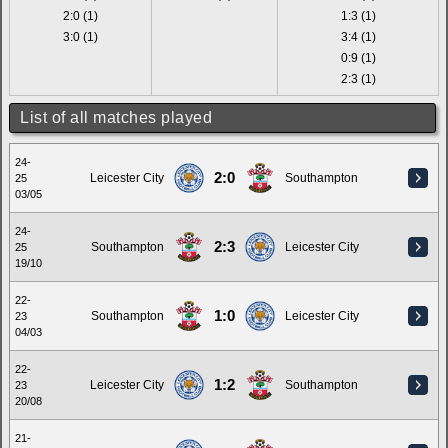
2:0 (1)
1:3 (1)
3:0 (1)
3:4 (1)
0:9 (1)
2:3 (1)
List of all matches played
24-
2:0
Leicester City
Southampton
25
03/05
24-
2:3
Southampton
Leicester City
25
19/10
22-
1:0
Southampton
Leicester City
23
04/03
22-
1:2
Leicester City
Southampton
23
20/08
21-