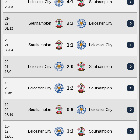
4:1
Leicester City
Southampton
22
20/08
21-
2:2
Southampton
Leicester City
22
01/12
20-
1:1
Southampton
Leicester City
21
30/04
20-
2:0
Leicester City
Southampton
21
16/01
19-
1:2
Leicester City
Southampton
20
11/01
19-
0:9
Southampton
Leicester City
20
25/10
18-
1:2
Leicester City
Southampton
19
12/01