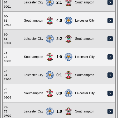
2:1
Leicester City
Southampton
84
30/11
80-
4:0
Southampton
Leicester City
81
27/12
80-
2:2
Leicester City
Southampton
81
18/04
73-
1:0
Southampton
Leicester City
74
18/03
73-
0:1
Leicester City
Southampton
74
27/10
72-
0:0
Southampton
Leicester City
73
03/03
72-
1:0
Leicester City
Southampton
73
07/10