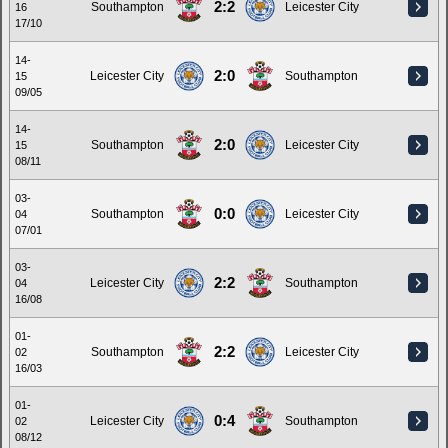
2:2
Southampton
Leicester City
16
17/10
14-
2:0
Leicester City
Southampton
15
09/05
14-
2:0
Southampton
Leicester City
15
08/11
03-
0:0
Southampton
Leicester City
04
07/01
03-
2:2
Leicester City
Southampton
04
16/08
01-
2:2
Southampton
Leicester City
02
16/03
01-
0:4
Leicester City
Southampton
02
08/12