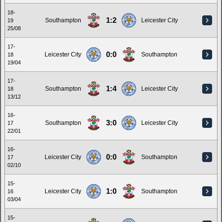
18-
1:2
Southampton
Leicester City
19
25/08
17-
0:0
Leicester City
Southampton
18
19/04
17-
1:4
Southampton
Leicester City
18
13/12
16-
3:0
Southampton
Leicester City
17
22/01
16-
0:0
Leicester City
Southampton
17
02/10
15-
1:0
Leicester City
Southampton
16
03/04
15-