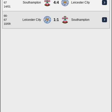
4:4
Southampton
Leicester City
67
14/01
66-
1:1
Leicester City
Southampton
67
10/09