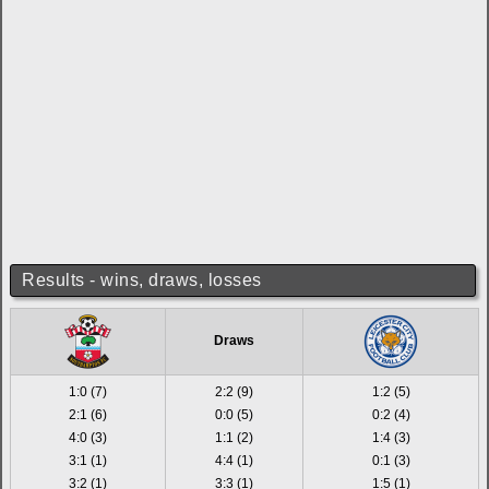
Results - wins, draws, losses
Draws
1:0 (7)
2:2 (9)
1:2 (5)
2:1 (6)
0:0 (5)
0:2 (4)
4:0 (3)
1:1 (2)
1:4 (3)
3:1 (1)
4:4 (1)
0:1 (3)
3:2 (1)
3:3 (1)
1:5 (1)