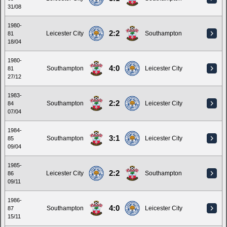
31/08
1980-
2:2
Leicester City
Southampton
81
18/04
1980-
4:0
Southampton
Leicester City
81
27/12
1983-
2:2
Southampton
Leicester City
84
07/04
1984-
3:1
Southampton
Leicester City
85
09/04
1985-
2:2
Leicester City
Southampton
86
09/11
1986-
4:0
Southampton
Leicester City
87
15/11