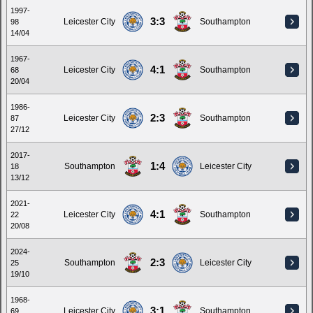
1997-
3:3
Leicester City
Southampton
98
14/04
1967-
4:1
Leicester City
Southampton
68
20/04
1986-
2:3
Leicester City
Southampton
87
27/12
2017-
1:4
Southampton
Leicester City
18
13/12
2021-
4:1
Leicester City
Southampton
22
20/08
2024-
2:3
Southampton
Leicester City
25
19/10
1968-
3:1
Leicester City
Southampton
69