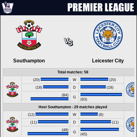
Southampton
Leicester City
Total matches: 58
(20)
W
(20)
(18)
D
(18)
(84)
G
(93)
Host Southampton - 29 matches played
(12)
W
(6)
(11)
D
(11)
(48)
G
(45)