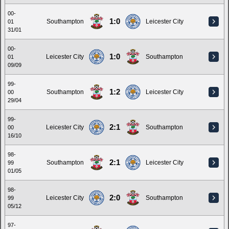
00-
1:0
Southampton
Leicester City
01
31/01
00-
1:0
Leicester City
Southampton
01
09/09
99-
1:2
Southampton
Leicester City
00
29/04
99-
2:1
Leicester City
Southampton
00
16/10
98-
2:1
Southampton
Leicester City
99
01/05
98-
2:0
Leicester City
Southampton
99
05/12
97-