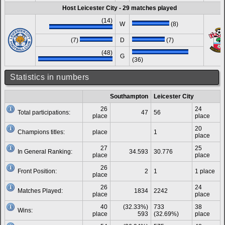
Host Leicester City - 29 matches played
(14)
W
(8)
(7)
D
(7)
(48)
G
(36)
Statistics in numbers
Southampton
Leicester City
26
24
Total participations:
47
56
place
place
20
Champions titles:
place
1
place
27
25
In General Ranking:
34.593
30.776
place
place
26
Front Position:
2
1
1 place
place
26
24
Matches Played:
1834
2242
place
place
40
(32.33%)
733
38
Wins:
place
593
(32.69%)
place