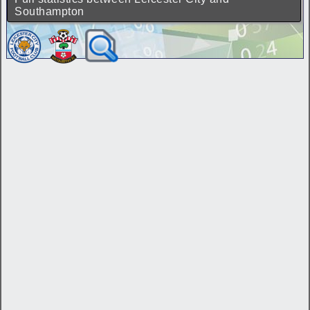
Southampton