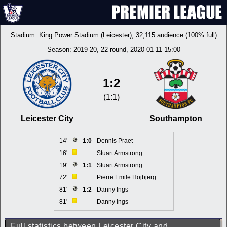
Stadium:
King Power Stadium (Leicester)
, 32,115 audience (100% full)
Season:
2019-20
, 22 round, 2020-01-11 15:00
1:2
(1:1)
Leicester City
Southampton
14'
1:0
Dennis Praet
16'
Stuart Armstrong
19'
1:1
Stuart Armstrong
72'
Pierre Emile Hojbjerg
81'
1:2
Danny Ings
81'
Danny Ings
Full statistics between Leicester City and