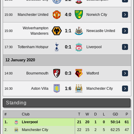
4:0
Manchester United
Norwich City
15:00
Wolverhampton
1:1
Newcastle United
15:00
Wanderers
0:1
Tottenham Hotspur
Liverpool
17:30
12 January 2020
0:3
Bournemouth
Watford
14:00
1:6
Aston Villa
Manchester City
16:30
Standing
#
Club
T
W
D
L
GD
P
1.
Liverpool
21
20
1
0
50:14
61
2.
Manchester City
22
15
2
5
62:25
47