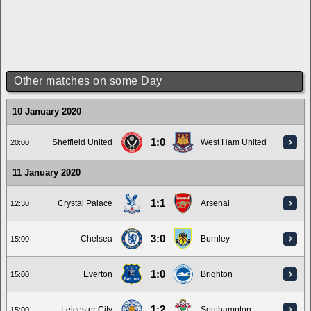
Other matches on some Day
10 January 2020
1:0
Sheffield United
West Ham United
20:00
11 January 2020
1:1
Crystal Palace
Arsenal
12:30
3:0
Chelsea
Burnley
15:00
1:0
Everton
Brighton
15:00
1:2
Leicester City
Southampton
15:00