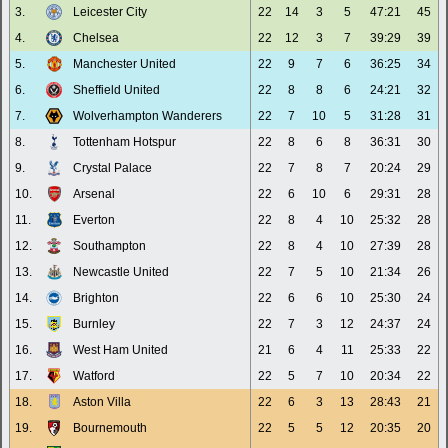
3.
Leicester City
22
14
3
5
47:21
45
4.
Chelsea
22
12
3
7
39:29
39
5.
Manchester United
22
9
7
6
36:25
34
6.
Sheffield United
22
8
8
6
24:21
32
7.
Wolverhampton Wanderers
22
7
10
5
31:28
31
8.
Tottenham Hotspur
22
8
6
8
36:31
30
9.
Crystal Palace
22
7
8
7
20:24
29
10.
Arsenal
22
6
10
6
29:31
28
11.
Everton
22
8
4
10
25:32
28
12.
Southampton
22
8
4
10
27:39
28
13.
Newcastle United
22
7
5
10
21:34
26
14.
Brighton
22
6
6
10
25:30
24
15.
Burnley
22
7
3
12
24:37
24
16.
West Ham United
21
6
4
11
25:33
22
17.
Watford
22
5
7
10
20:34
22
18.
Aston Villa
22
6
3
13
28:43
21
19.
Bournemouth
22
5
5
12
20:35
20