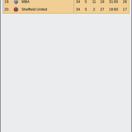
19.
WBA
34
5
11
18
31:65
26
20.
Sheffield United
34
5
2
27
18:60
17