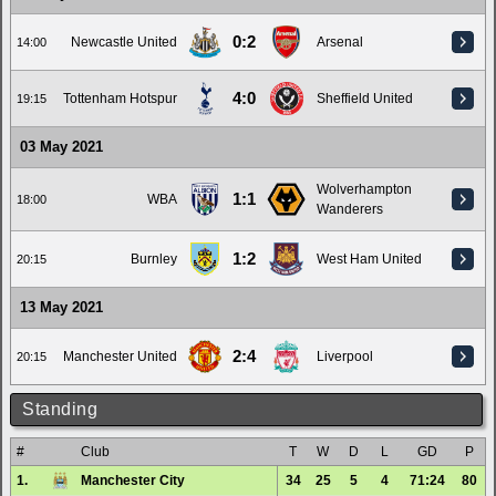
0:2
Newcastle United
Arsenal
14:00
4:0
Tottenham Hotspur
Sheffield United
19:15
03 May 2021
Wolverhampton
1:1
WBA
18:00
Wanderers
1:2
Burnley
West Ham United
20:15
13 May 2021
2:4
Manchester United
Liverpool
20:15
Standing
#
Club
T
W
D
L
GD
P
1.
Manchester City
34
25
5
4
71:24
80