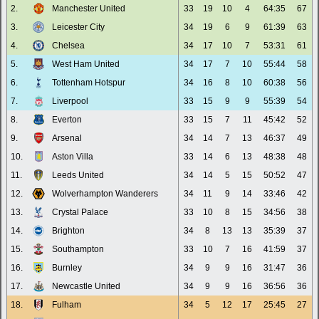
2.
Manchester United
33
19
10
4
64:35
67
3.
Leicester City
34
19
6
9
61:39
63
4.
Chelsea
34
17
10
7
53:31
61
5.
West Ham United
34
17
7
10
55:44
58
6.
Tottenham Hotspur
34
16
8
10
60:38
56
7.
Liverpool
33
15
9
9
55:39
54
8.
Everton
33
15
7
11
45:42
52
9.
Arsenal
34
14
7
13
46:37
49
10.
Aston Villa
33
14
6
13
48:38
48
11.
Leeds United
34
14
5
15
50:52
47
12.
Wolverhampton Wanderers
34
11
9
14
33:46
42
13.
Crystal Palace
33
10
8
15
34:56
38
14.
Brighton
34
8
13
13
35:39
37
15.
Southampton
33
10
7
16
41:59
37
16.
Burnley
34
9
9
16
31:47
36
17.
Newcastle United
34
9
9
16
36:56
36
18.
Fulham
34
5
12
17
25:45
27