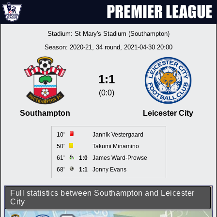
Stadium:
St Mary's Stadium (Southampton)
Season:
2020-21
, 34 round, 2021-04-30 20:00
1:1
(0:0)
Southampton
Leicester City
10'
Jannik Vestergaard
50'
Takumi Minamino
61'
1:0
James Ward-Prowse
68'
1:1
Jonny Evans
Full statistics between Southampton and Leicester
City