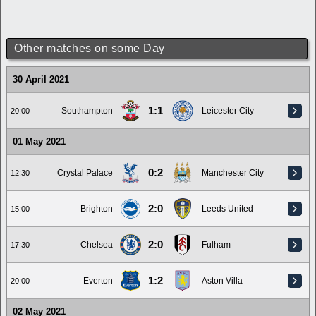
Other matches on some Day
30 April 2021
1:1
Southampton
Leicester City
20:00
01 May 2021
0:2
Crystal Palace
Manchester City
12:30
2:0
Brighton
Leeds United
15:00
2:0
Chelsea
Fulham
17:30
1:2
Everton
Aston Villa
20:00
02 May 2021