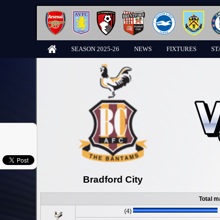
SEASON 2025-26
NEWS
FIXTURES
ST
Bradford City
Total m
(4)