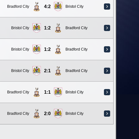
4:2
Bradford City
Bristol City
1:2
Bristol City
Bradford City
1:2
Bristol City
Bradford City
2:1
Bristol City
Bradford City
1:1
Bradford City
Bristol City
2:0
Bradford City
Bristol City