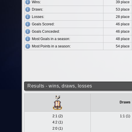
Wins:
39 place
Draws:
53 place
Losses:
28 place
Goals Scored:
46 place
Goals Conceded:
46 place
Most Goals in a season:
48 place
Most Points in a season:
54 place
Results - wins, draws, losses
Draws
2:1 (2)
1:1 (1)
4:2 (1)
2:0 (1)