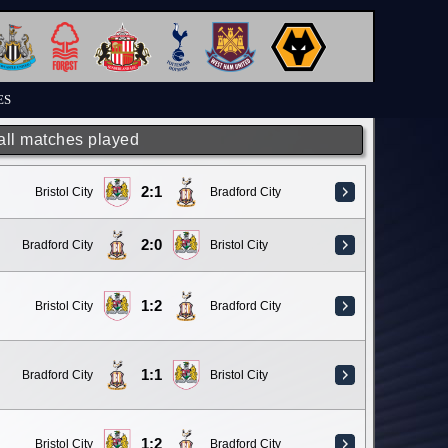
ES
 all matches played
2:1
Bristol City
Bradford City
2:0
Bradford City
Bristol City
1:2
Bristol City
Bradford City
1:1
Bradford City
Bristol City
1:2
Bristol City
Bradford City