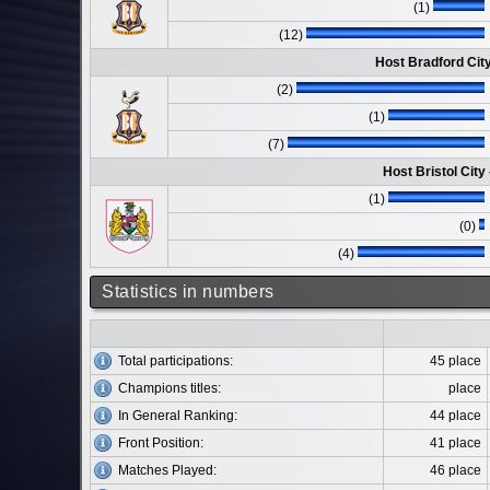
(1)
(12)
Host Bradford Cit
(2)
(1)
(7)
Host Bristol City
(1)
(0)
(4)
Statistics in numbers
Total participations:
45 place
Champions titles:
place
In General Ranking:
44 place
Front Position:
41 place
Matches Played:
46 place