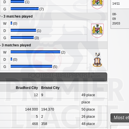
D
(1)
14/11
G
(7)
08-
y - 3 matches played
09
W
(0)
20/03
D
(1)
G
(3)
 - 3 matches played
W
(2)
D
(0)
G
(5)
Bradford City
Bristol City
12
9
49 place
place
144.000
194.370
50 place
5
2
26 place
Most e
468
358
48 place