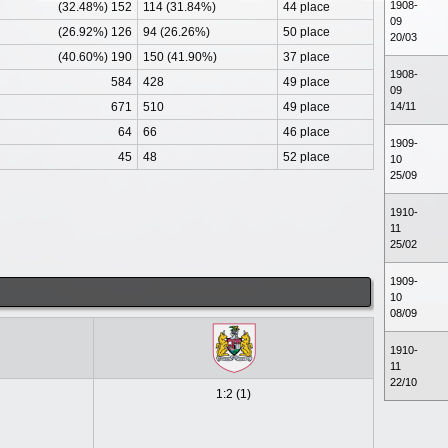
1908-
(32.48%) 152
114 (31.84%)
44 place
09
(26.92%) 126
94 (26.26%)
50 place
20/03
(40.60%) 190
150 (41.90%)
37 place
1908-
584
428
49 place
09
671
510
49 place
14/11
64
66
46 place
1909-
45
48
52 place
10
25/09
1910-
11
25/02
1909-
10
08/09
1910-
11
22/10
1:2 (1)