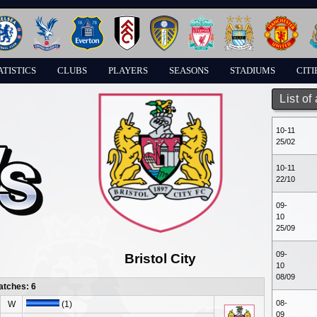
ATISTICS
CLUBS
PLAYERS
SEASONS
STADIUMS
CITI
List of
10-11
25/02
10-11
22/10
09-
10
25/09
09-
Bristol City
10
08/09
atches: 6
08-
W
(1)
09