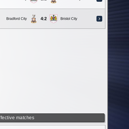
4:2
Bradford City
Bristol City
ffective matches