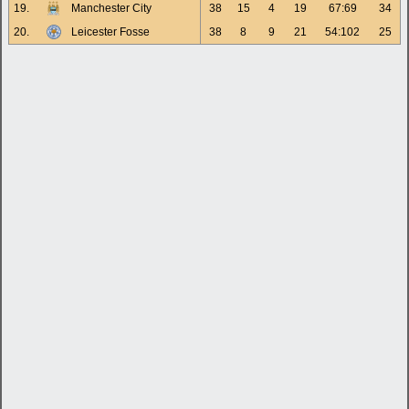
19.
Manchester City
38
15
4
19
67:69
34
20.
Leicester Fosse
38
8
9
21
54:102
25