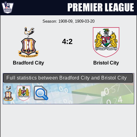
Season:
1908-09
, 1909-03-20
4:2
Bradford City
Bristol City
Full statistics between Bradford City and Bristol City