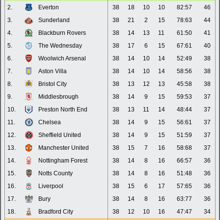
2.
Everton
38
18
10
10
82:57
46
3.
Sunderland
38
21
2
15
78:63
44
4.
Blackburn Rovers
38
14
13
11
61:50
41
5.
The Wednesday
38
17
6
15
67:61
40
6.
Woolwich Arsenal
38
14
10
14
52:49
38
7.
Aston Villa
38
14
10
14
58:56
38
8.
Bristol City
38
13
12
13
45:58
38
9.
Middlesbrough
38
14
9
15
59:53
37
10.
Preston North End
38
13
11
14
48:44
37
11.
Chelsea
38
14
9
15
56:61
37
12.
Sheffield United
38
14
9
15
51:59
37
13.
Manchester United
38
15
7
16
58:68
37
14.
Nottingham Forest
38
14
8
16
66:57
36
15.
Notts County
38
14
8
16
51:48
36
16.
Liverpool
38
15
6
17
57:65
36
17.
Bury
38
14
8
16
63:77
36
18.
Bradford City
38
12
10
16
47:47
34