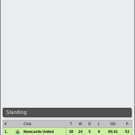
Standing
#
Club
T
W
D
L
GD
P
1.
Newcastle United
38
24
5
9
65:41
53