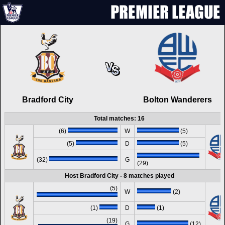
Bradford City
Bolton Wanderers
Total matches: 16
(6)
W
(5)
(5)
D
(5)
(32)
G
(29)
Host Bradford City - 8 matches played
(5)
W
(2)
(1)
D
(1)
(19)
G
(12)