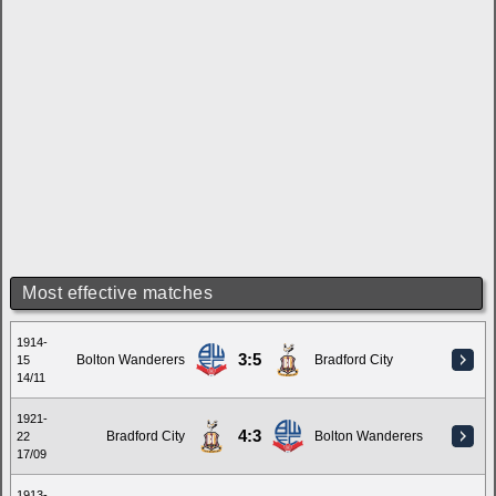
Most effective matches
1914-
3:5
Bolton Wanderers
Bradford City
15
14/11
1921-
4:3
Bradford City
Bolton Wanderers
22
17/09
1913-