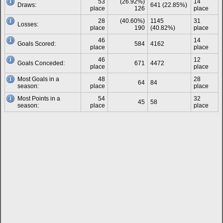
53
(26.92%)
14
Draws:
641 (22.85%)
place
126
place
28
(40.60%)
1145
31
Losses:
place
190
(40.82%)
place
46
14
Goals Scored:
584
4162
place
place
46
12
Goals Conceded:
671
4472
place
place
Most Goals in a
48
28
64
84
season:
place
place
Most Points in a
54
32
45
58
season:
place
place