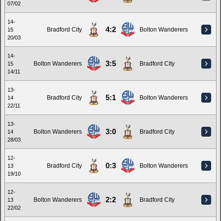
07/02
14-
4:2
Bradford City
Bolton Wanderers
15
20/03
14-
3:5
Bolton Wanderers
Bradford City
15
14/11
13-
5:1
Bradford City
Bolton Wanderers
14
22/11
13-
3:0
Bolton Wanderers
Bradford City
14
28/03
12-
0:3
Bradford City
Bolton Wanderers
13
19/10
12-
2:2
Bolton Wanderers
Bradford City
13
22/02