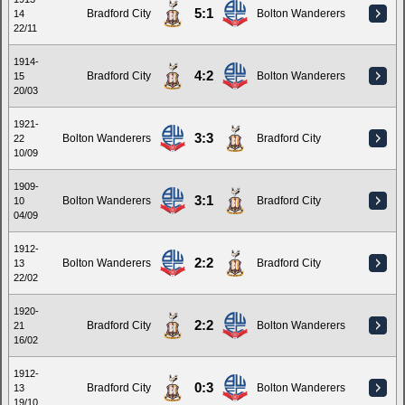
5:1
Bradford City
Bolton Wanderers
14
22/11
1914-
4:2
Bradford City
Bolton Wanderers
15
20/03
1921-
3:3
Bolton Wanderers
Bradford City
22
10/09
1909-
3:1
Bolton Wanderers
Bradford City
10
04/09
1912-
2:2
Bolton Wanderers
Bradford City
13
22/02
1920-
2:2
Bradford City
Bolton Wanderers
21
16/02
1912-
0:3
Bradford City
Bolton Wanderers
13
19/10