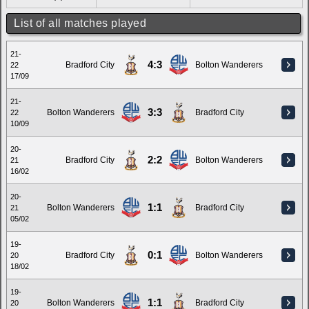
List of all matches played
21-
4:3
Bradford City
Bolton Wanderers
22
17/09
21-
3:3
Bolton Wanderers
Bradford City
22
10/09
20-
2:2
Bradford City
Bolton Wanderers
21
16/02
20-
1:1
Bolton Wanderers
Bradford City
21
05/02
19-
0:1
Bradford City
Bolton Wanderers
20
18/02
19-
1:1
Bolton Wanderers
Bradford City
20