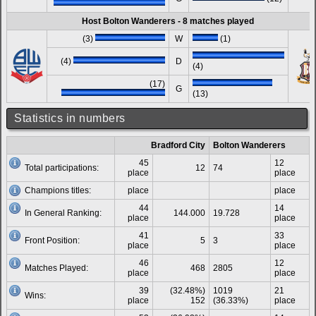
Host Bolton Wanderers - 8 matches played
(3)
W
(1)
(4)
D
(4)
(17)
G
(13)
Statistics in numbers
Bradford City
Bolton Wanderers
45
12
Total participations:
12
74
place
place
Champions titles:
place
place
44
14
In General Ranking:
144.000
19.728
place
place
41
33
Front Position:
5
3
place
place
46
12
Matches Played:
468
2805
place
place
39
(32.48%)
1019
21
Wins:
place
152
(36.33%)
place