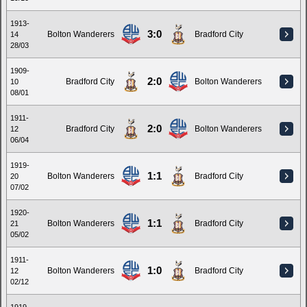
1913-
3:0
Bolton Wanderers
Bradford City
14
28/03
1909-
2:0
Bradford City
Bolton Wanderers
10
08/01
1911-
2:0
Bradford City
Bolton Wanderers
12
06/04
1919-
1:1
Bolton Wanderers
Bradford City
20
07/02
1920-
1:1
Bolton Wanderers
Bradford City
21
05/02
1911-
1:0
Bolton Wanderers
Bradford City
12
02/12