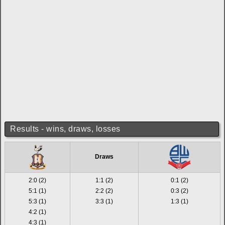
Results - wins, draws, losses
Draws
2:0 (2)
1:1 (2)
0:1 (2)
5:1 (1)
2:2 (2)
0:3 (2)
5:3 (1)
3:3 (1)
1:3 (1)
4:2 (1)
4:3 (1)