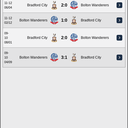
11-12
2:0
Bradford City
Bolton Wanderers
06/04
11-12
1:0
Bolton Wanderers
Bradford City
02/12
09-
2:0
Bradford City
Bolton Wanderers
10
08/01
09-
3:1
Bolton Wanderers
Bradford City
10
04/09