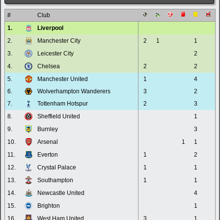
#
Club
1.
Liverpool
2.
Manchester City
2
1
1
3.
Leicester City
2
4.
Chelsea
2
2
5.
Manchester United
1
4
6.
Wolverhampton Wanderers
3
2
7.
Tottenham Hotspur
2
3
8.
Sheffield United
1
9.
Burnley
3
10.
Arsenal
1
1
11.
Everton
1
2
12.
Crystal Palace
1
1
13.
Southampton
1
1
14.
Newcastle United
4
15.
Brighton
1
16.
West Ham United
3
1