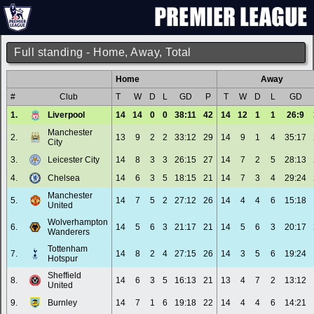
Full standing - Home, Away, Total
Home
Away
#
Club
T
W
D
L
GD
P
T
W
D
L
GD
1.
Liverpool
14
14
0
0
38:11
42
14
12
1
1
26:9
Manchester
2.
13
9
2
2
33:12
29
14
9
1
4
35:17
City
3.
Leicester City
14
8
3
3
26:15
27
14
7
2
5
28:13
4.
Chelsea
14
6
3
5
18:15
21
14
7
3
4
29:24
Manchester
5.
14
7
5
2
27:12
26
14
4
4
6
15:18
United
Wolverhampton
6.
14
5
6
3
21:17
21
14
5
6
3
20:17
Wanderers
Tottenham
7.
14
8
2
4
27:15
26
14
3
5
6
19:24
Hotspur
Sheffield
8.
14
6
3
5
16:13
21
13
4
7
2
13:12
United
9.
Burnley
14
7
1
6
19:18
22
14
4
4
6
14:21