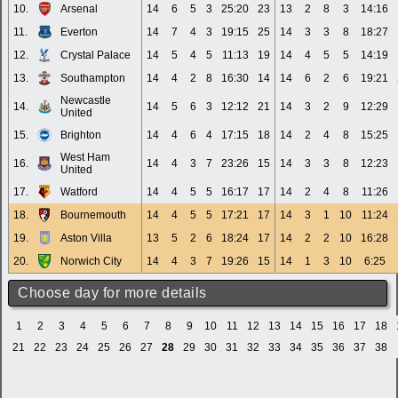
10.
Arsenal
14
6
5
3
25:20
23
13
2
8
3
14:16
11.
Everton
14
7
4
3
19:15
25
14
3
3
8
18:27
12.
Crystal Palace
14
5
4
5
11:13
19
14
4
5
5
14:19
13.
Southampton
14
4
2
8
16:30
14
14
6
2
6
19:21
Newcastle
14.
14
5
6
3
12:12
21
14
3
2
9
12:29
United
15.
Brighton
14
4
6
4
17:15
18
14
2
4
8
15:25
West Ham
16.
14
4
3
7
23:26
15
14
3
3
8
12:23
United
17.
Watford
14
4
5
5
16:17
17
14
2
4
8
11:26
18.
Bournemouth
14
4
5
5
17:21
17
14
3
1
10
11:24
19.
Aston Villa
13
5
2
6
18:24
17
14
2
2
10
16:28
20.
Norwich City
14
4
3
7
19:26
15
14
1
3
10
6:25
Choose day for more details
1
2
3
4
5
6
7
8
9
10
11
12
13
14
15
16
17
18
21
22
23
24
25
26
27
28
29
30
31
32
33
34
35
36
37
38