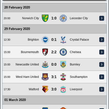
28 February 2020
1:0
Norwich City
Leicester City
20:00
29 February 2020
0:1
Brighton
Crystal Palace
12:30
2:2
Bournemouth
Chelsea
15:00
0:0
Newcastle United
Burnley
15:00
3:1
West Ham United
Southampton
15:00
3:0
Watford
Liverpool
17:30
01 March 2020