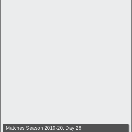
Matches Season 2019-20, Day 28