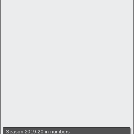
Season 2019-20 in numbers