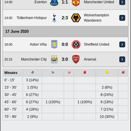
1:1
Everton
Manchester United
14:00
Wolverhampton
2:3
Tottenham Hotspur
14:00
Wanderers
17 June 2020
0:0
Aston Villa
Sheffield United
18:00
3:0
Manchester City
Arsenal
20:15
Minutes
0' - 15'
3 (14%)
15' - 30'
1 (5%)
2 (6%)
30' - 45'
6 (27%)
8 (24%)
45' - 60'
6 (27%)
1 (100%)
1 (100%)
6 (18%)
60' - 75'
4 (18%)
7 (21%)
75' - 90'
2 (9%)
10 (30%)