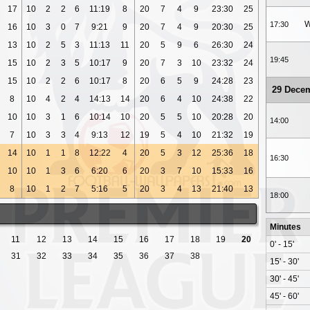
17
10
2
2
6
11:19
8
20
7
4
9
23:30
25
W
17:30
16
10
3
0
7
9:21
9
20
7
4
9
20:30
25
13
10
2
5
3
11:13
11
20
5
9
6
26:30
24
19:45
15
10
2
3
5
10:17
9
20
7
3
10
23:32
24
15
10
2
2
6
10:17
8
20
6
5
9
24:28
23
29 Dece
8
10
4
2
4
14:13
14
20
6
4
10
24:38
22
10
10
3
1
6
10:14
10
20
5
5
10
20:28
20
14:00
7
10
3
3
4
9:13
12
19
5
4
10
21:32
19
14
10
1
1
8
12:22
4
20
5
3
12
25:36
18
16:30
10
10
1
3
6
6:20
6
20
3
7
10
15:33
16
8
10
1
2
7
5:16
5
20
3
4
13
21:40
13
18:00
Minutes
11
12
13
14
15
16
17
18
19
20
0' - 15'
31
32
33
34
35
36
37
38
15' - 30'
30' - 45'
45' - 60'