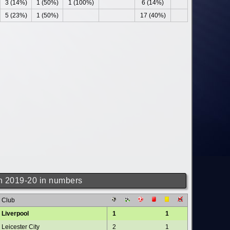
3 (14%)
1 (50%)
1 (100%)
6 (14%)
5 (23%)
1 (50%)
17 (40%)
 2019-20 in numbers
Club
Liverpool
1
1
Leicester City
2
1