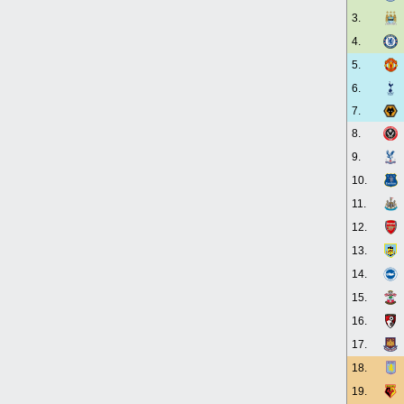
3.
4.
5.
6.
7.
8.
9.
10.
11.
12.
13.
14.
15.
16.
17.
18.
19.