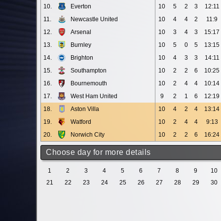
10.
Everton
10
5
2
3
12:11
11.
Newcastle United
10
4
4
2
11:9
12.
Arsenal
10
3
4
3
15:17
13.
Burnley
10
5
0
5
13:15
14.
Brighton
10
4
3
3
14:11
15.
Southampton
10
2
2
6
10:25
16.
Bournemouth
10
2
4
4
10:14
17.
West Ham United
9
2
1
6
12:19
18.
Aston Villa
10
4
2
4
13:14
19.
Watford
10
2
4
4
9:13
20.
Norwich City
10
2
2
6
16:24
Choose day for more details
1
2
3
4
5
6
7
8
9
10
21
22
23
24
25
26
27
28
29
30