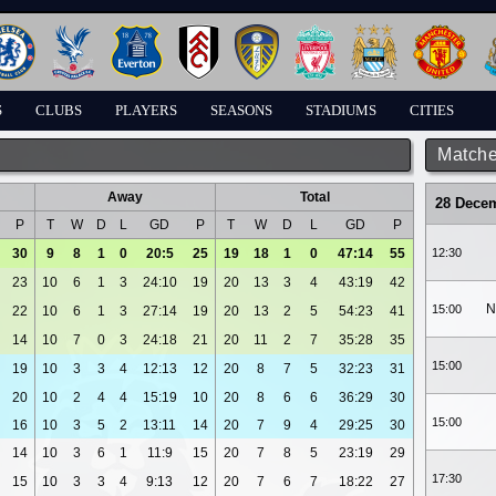
S
CLUBS
PLAYERS
SEASONS
STADIUMS
CITIES
Matche
Away
Total
28 Dece
P
T
W
D
L
GD
P
T
W
D
L
GD
P
30
9
8
1
0
20:5
25
19
18
1
0
47:14
55
12:30
23
10
6
1
3
24:10
19
20
13
3
4
43:19
42
N
15:00
22
10
6
1
3
27:14
19
20
13
2
5
54:23
41
14
10
7
0
3
24:18
21
20
11
2
7
35:28
35
15:00
19
10
3
3
4
12:13
12
20
8
7
5
32:23
31
20
10
2
4
4
15:19
10
20
8
6
6
36:29
30
15:00
16
10
3
5
2
13:11
14
20
7
9
4
29:25
30
14
10
3
6
1
11:9
15
20
7
8
5
23:19
29
17:30
15
10
3
3
4
9:13
12
20
7
6
7
18:22
27