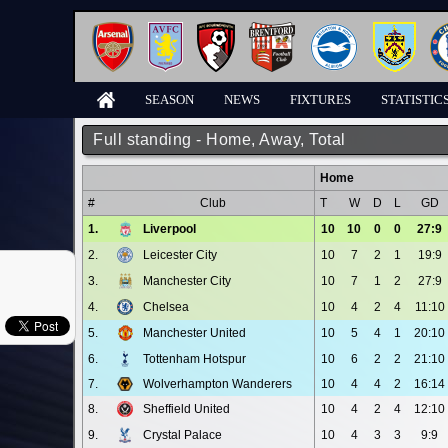
SEASON
NEWS
FIXTURES
STATISTIC
Full standing - Home, Away, Total
Home
#
Club
T
W
D
L
GD
1.
Liverpool
10
10
0
0
27:9
2.
Leicester City
10
7
2
1
19:9
3.
Manchester City
10
7
1
2
27:9
4.
Chelsea
10
4
2
4
11:10
5.
Manchester United
10
5
4
1
20:10
6.
Tottenham Hotspur
10
6
2
2
21:10
7.
Wolverhampton Wanderers
10
4
4
2
16:14
8.
Sheffield United
10
4
2
4
12:10
9.
Crystal Palace
10
4
3
3
9:9