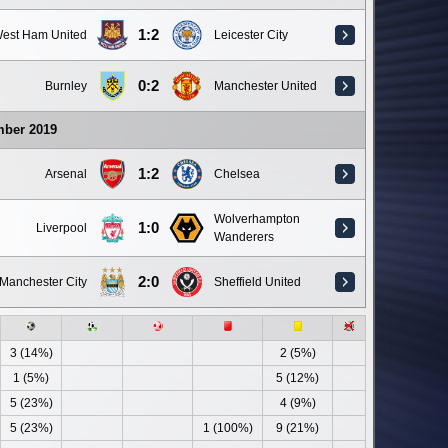
1:2
est Ham United
Leicester City
0:2
Burnley
Manchester United
mber 2019
1:2
Arsenal
Chelsea
Wolverhampton
1:0
Liverpool
Wanderers
2:0
Manchester City
Sheffield United
3 (14%)
2 (5%)
1 (5%)
5 (12%)
5 (23%)
4 (9%)
5 (23%)
1 (100%)
9 (21%)