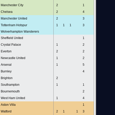
Manchester City
2
1
Chelsea
2
4
Manchester United
2
3
Tottenham Hotspur
1
1
1
3
Wolverhampton Wanderers
Sheffield United
1
Crystal Palace
1
2
Everton
2
2
Newcastle United
1
2
Arsenal
1
5
Burnley
4
Brighton
2
Southampton
1
1
Bournemouth
2
West Ham United
1
4
Aston Villa
1
Watford
2
1
1
3