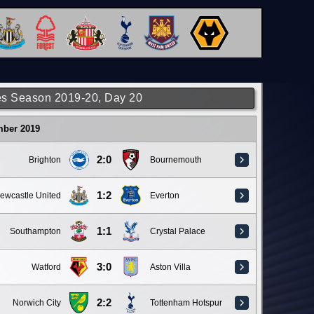
s Season 2019-20, Day 20
mber 2019
2:0
Brighton
Bournemouth
1:2
ewcastle United
Everton
1:1
Southampton
Crystal Palace
3:0
Watford
Aston Villa
2:2
Norwich City
Tottenham Hotspur