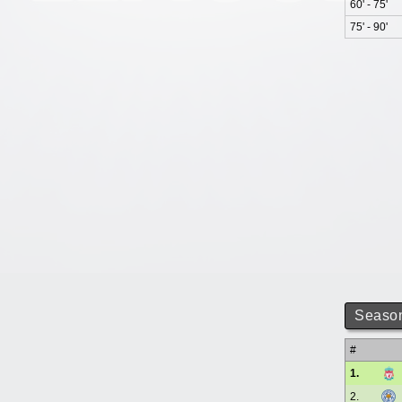
60' - 75'
75' - 90'
Season
#
1.
2.