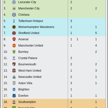
2.
Leicester City
2
3.
Manchester City
2
2
4.
Chelsea
5.
Tottenham Hotspur
3
6.
Wolverhampton Wanderers
1
1
7.
Sheffield United
1
5
8.
Arsenal
1
1
1
9.
Manchester United
1
4
10.
Burnley
2
11.
Crystal Palace
2
12.
Bournemouth
2
2
13.
West Ham United
1
3
14.
Newcastle United
2
1
15.
Aston Villa
3
1
16.
Brighton
1
17.
Everton
1
1
18.
Southampton
2
1