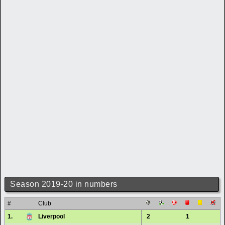
Season 2019-20 in numbers
#
Club
1.
Liverpool
2
1