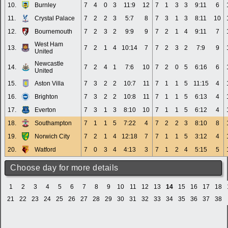
10.
Burnley
7
4
0
3
11:9
12
7
1
3
3
9:11
6
11.
Crystal Palace
7
2
2
3
5:7
8
7
3
1
3
8:11
10
12.
Bournemouth
7
2
3
2
9:9
9
7
2
1
4
9:11
7
West Ham
13.
7
2
1
4
10:14
7
7
2
3
2
7:9
9
United
Newcastle
14.
7
2
4
1
7:6
10
7
2
0
5
6:16
6
United
15.
Aston Villa
7
3
2
2
10:7
11
7
1
1
5
11:15
4
16.
Brighton
7
3
2
2
10:8
11
7
1
1
5
6:13
4
17.
Everton
7
3
1
3
8:10
10
7
1
1
5
6:12
4
18.
Southampton
7
1
1
5
7:22
4
7
2
2
3
8:10
8
19.
Norwich City
7
2
1
4
12:18
7
7
1
1
5
3:12
4
20.
Watford
7
0
3
4
4:13
3
7
1
2
4
5:15
5
Choose day for more details
1
2
3
4
5
6
7
8
9
10
11
12
13
14
15
16
17
18
21
22
23
24
25
26
27
28
29
30
31
32
33
34
35
36
37
38