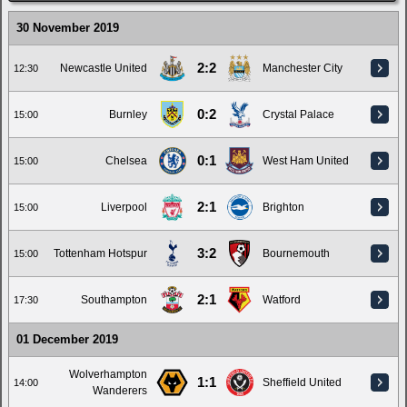
30 November 2019
2:2
Newcastle United
Manchester City
12:30
0:2
Burnley
Crystal Palace
15:00
0:1
Chelsea
West Ham United
15:00
2:1
Liverpool
Brighton
15:00
3:2
Tottenham Hotspur
Bournemouth
15:00
2:1
Southampton
Watford
17:30
01 December 2019
Wolverhampton
1:1
Sheffield United
14:00
Wanderers