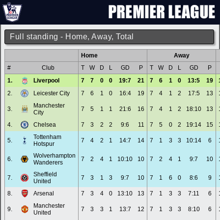
Full standing - Home, Away, Total
Home
Away
#
Club
T
W
D
L
GD
P
T
W
D
L
GD
P
1.
Liverpool
7
7
0
0
19:7
21
7
6
1
0
13:5
19
2.
Leicester City
7
6
1
0
16:4
19
7
4
1
2
17:5
13
Manchester
3.
7
5
1
1
21:6
16
7
4
1
2
18:10
13
City
4.
Chelsea
7
3
2
2
9:6
11
7
5
0
2
19:14
15
Tottenham
5.
7
4
2
1
14:7
14
7
1
3
3
10:14
6
Hotspur
Wolverhampton
6.
7
2
4
1
10:10
10
7
2
4
1
9:7
10
Wanderers
Sheffield
7.
7
3
1
3
9:7
10
7
1
6
0
8:6
9
United
8.
Arsenal
7
3
4
0
13:10
13
7
1
3
3
7:11
6
Manchester
9.
7
3
3
1
13:7
12
7
1
3
3
8:10
6
United