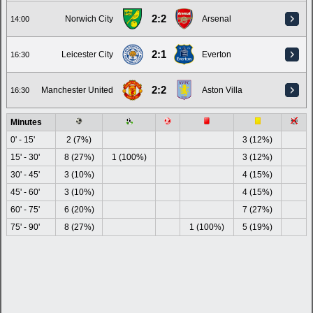
2:2
Norwich City
Arsenal
14:00
2:1
Leicester City
Everton
16:30
2:2
Manchester United
Aston Villa
16:30
Minutes
0' - 15'
2 (7%)
3 (12%)
15' - 30'
8 (27%)
1 (100%)
3 (12%)
30' - 45'
3 (10%)
4 (15%)
45' - 60'
3 (10%)
4 (15%)
60' - 75'
6 (20%)
7 (27%)
75' - 90'
8 (27%)
1 (100%)
5 (19%)