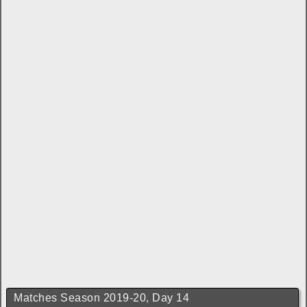
Matches Season 2019-20, Day 14