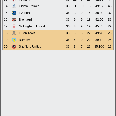
14.
Crystal Palace
36
11
10
15
49:57
43
15.
Everton
36
12
9
15
38:49
37
16.
Brentford
36
9
9
18
52:60
36
17.
Nottingham Forest
36
8
9
19
45:63
29
18.
Luton Town
36
6
8
22
49:78
26
19.
Burnley
36
5
9
22
39:74
24
20.
Sheffield United
36
3
7
26
35:100
16