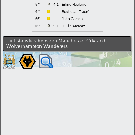
54'
4:1
Erling Haaland
64'
Boubacar Traoré
66'
João Gomes
85'
5:1
Julián Álvarez
Full statistics between Manchester City and
Wolverhampton Wanderers