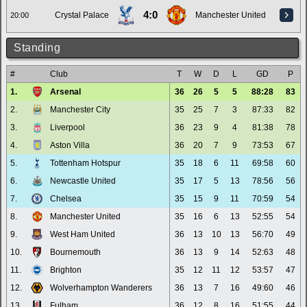
4:0
Crystal Palace
Manchester United
20:00
Standing
#
Club
T
W
D
L
GD
P
1.
Arsenal
36
26
5
5
88:28
83
2.
Manchester City
35
25
7
3
87:33
82
3.
Liverpool
36
23
9
4
81:38
78
4.
Aston Villa
36
20
7
9
73:53
67
5.
Tottenham Hotspur
35
18
6
11
69:58
60
6.
Newcastle United
35
17
5
13
78:56
56
7.
Chelsea
35
15
9
11
70:59
54
8.
Manchester United
35
16
6
13
52:55
54
9.
West Ham United
36
13
10
13
56:70
49
10.
Bournemouth
36
13
9
14
52:63
48
11.
Brighton
35
12
11
12
53:57
47
12.
Wolverhampton Wanderers
36
13
7
16
49:60
46
13.
Fulham
36
12
8
16
51:55
44