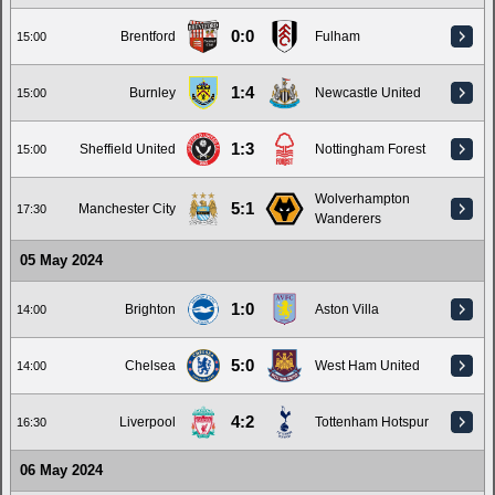
0:0
Brentford
Fulham
15:00
1:4
Burnley
Newcastle United
15:00
1:3
Sheffield United
Nottingham Forest
15:00
Wolverhampton
5:1
Manchester City
17:30
Wanderers
05 May 2024
1:0
Brighton
Aston Villa
14:00
5:0
Chelsea
West Ham United
14:00
4:2
Liverpool
Tottenham Hotspur
16:30
06 May 2024