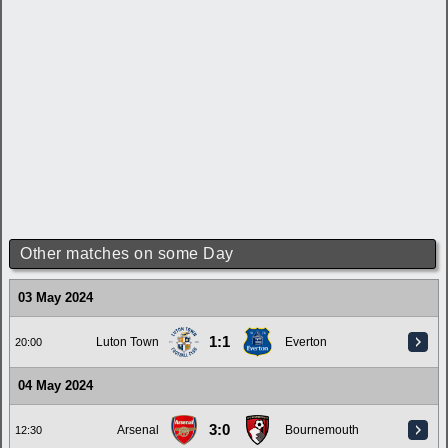
Other matches on some Day
03 May 2024
1:1
Luton Town
Everton
20:00
04 May 2024
3:0
Arsenal
Bournemouth
12:30