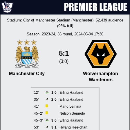
Stadium:
City of Manchester Stadium (Manchester)
, 52,439 audience
(95% full)
Season:
2023-24
, 36 round, 2024-05-04 17:30
5:1
(3:0)
Manchester City
Wolverhampton
Wanderers
12'
1:0
Erling Haaland
35'
2:0
Erling Haaland
41'
Mario Lemina
45+2'
Nélson Semedo
45+3'
3:0
Erling Haaland
53'
3:1
Hwang Hee-chan