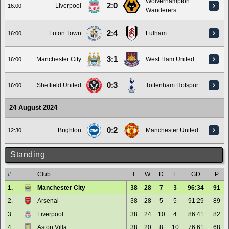
Wolverhampton
2:0
Liverpool
16:00
Wanderers
2:4
Luton Town
Fulham
16:00
3:1
Manchester City
West Ham United
16:00
0:3
Sheffield United
Tottenham Hotspur
16:00
24 August 2024
0:2
Brighton
Manchester United
12:30
Standing
#
Club
T
W
D
L
GD
P
1.
Manchester City
38
28
7
3
96:34
91
2.
Arsenal
38
28
5
5
91:29
89
3.
Liverpool
38
24
10
4
86:41
82
4.
Aston Villa
38
20
8
10
76:61
68