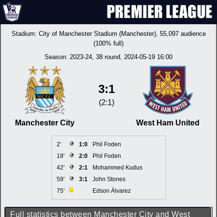
Stadium:
City of Manchester Stadium (Manchester)
, 55,097 audience
(100% full)
Season:
2023-24
, 38 round, 2024-05-19 16:00
3:1
(2:1)
Manchester City
West Ham United
2'
1:0
Phil Foden
18'
2:0
Phil Foden
42'
2:1
Mohammed Kudus
59'
3:1
John Stones
75'
Edson Álvarez
Full statistics between Manchester City and West