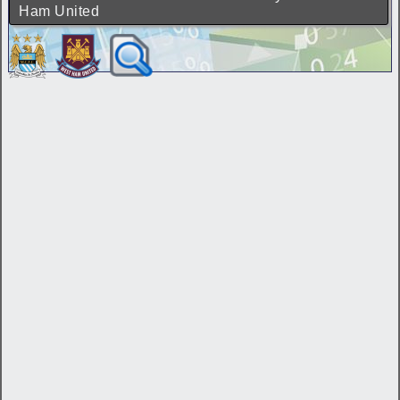
Ham United