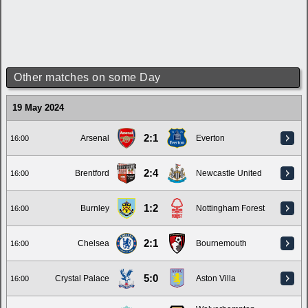
Other matches on some Day
19 May 2024
2:1
Arsenal
Everton
16:00
2:4
Brentford
Newcastle United
16:00
1:2
Burnley
Nottingham Forest
16:00
2:1
Chelsea
Bournemouth
16:00
5:0
Crystal Palace
Aston Villa
16:00