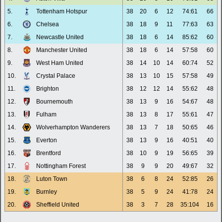
5.
Tottenham Hotspur
38
20
6
12
74:61
66
6.
Chelsea
38
18
9
11
77:63
63
7.
Newcastle United
38
18
6
14
85:62
60
8.
Manchester United
38
18
6
14
57:58
60
9.
West Ham United
38
14
10
14
60:74
52
10.
Crystal Palace
38
13
10
15
57:58
49
11.
Brighton
38
12
12
14
55:62
48
12.
Bournemouth
38
13
9
16
54:67
48
13.
Fulham
38
13
8
17
55:61
47
14.
Wolverhampton Wanderers
38
13
7
18
50:65
46
15.
Everton
38
13
9
16
40:51
40
16.
Brentford
38
10
9
19
56:65
39
17.
Nottingham Forest
38
9
9
20
49:67
32
18.
Luton Town
38
6
8
24
52:85
26
19.
Burnley
38
5
9
24
41:78
24
20.
Sheffield United
38
3
7
28
35:104
16