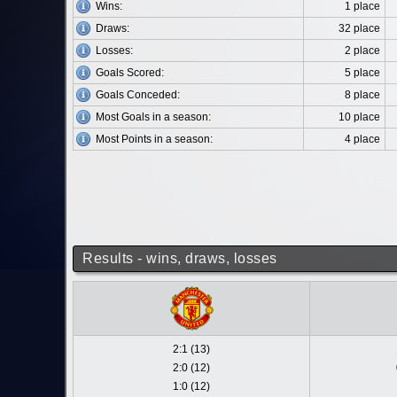
Wins:
1 place
Draws:
32 place
Losses:
2 place
Goals Scored:
5 place
Goals Conceded:
8 place
Most Goals in a season:
10 place
Most Points in a season:
4 place
Results - wins, draws, losses
2:1 (13)
2:0 (12)
1:0 (12)