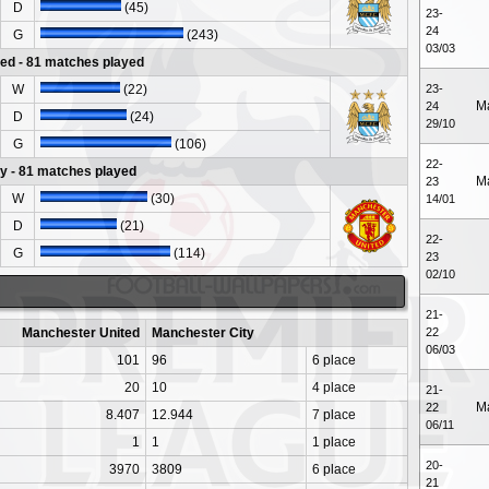
D
(45)
23-
24
G
(243)
03/03
ed - 81 matches played
W
(22)
23-
M
24
D
(24)
29/10
G
(106)
22-
y - 81 matches played
M
23
W
(30)
14/01
D
(21)
22-
G
(114)
23
02/10
21-
Manchester United
Manchester City
22
06/03
101
96
6 place
20
10
4 place
21-
M
22
8.407
12.944
7 place
06/11
1
1
1 place
20-
3970
3809
6 place
21