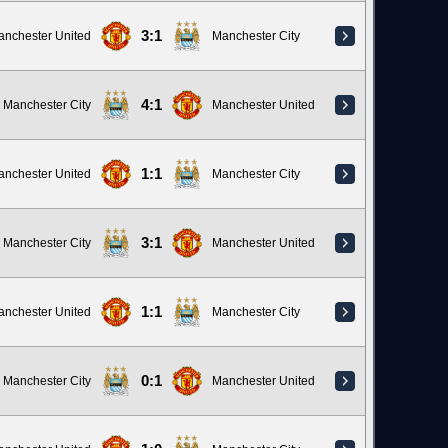
3:1
anchester United
Manchester City
4:1
Manchester City
Manchester United
1:1
anchester United
Manchester City
3:1
Manchester City
Manchester United
1:1
anchester United
Manchester City
0:1
Manchester City
Manchester United