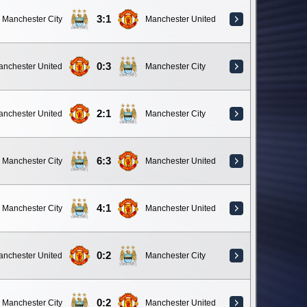
3:1
Manchester City
Manchester United
0:3
anchester United
Manchester City
2:1
anchester United
Manchester City
6:3
Manchester City
Manchester United
4:1
Manchester City
Manchester United
0:2
anchester United
Manchester City
0:2
Manchester City
Manchester United