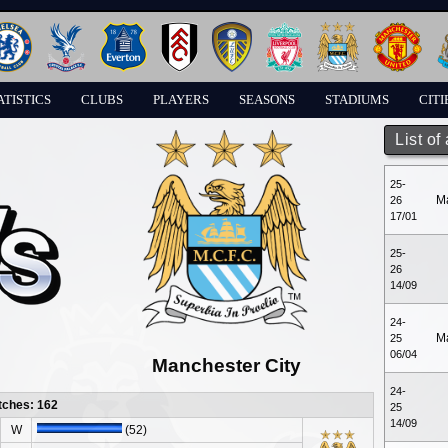
ATISTICS
CLUBS
PLAYERS
SEASONS
STADIUMS
CITI
List of
25-
M
26
17/01
25-
26
14/09
24-
M
25
06/04
Manchester City
24-
tches: 162
25
14/09
W
(52)