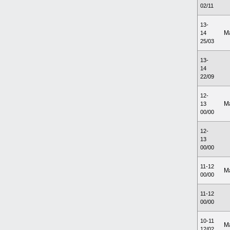
02/11
13-
M
14
25/03
13-
14
22/09
12-
M
13
00/00
12-
13
00/00
11-12
M
00/00
11-12
00/00
10-11
M
12/02