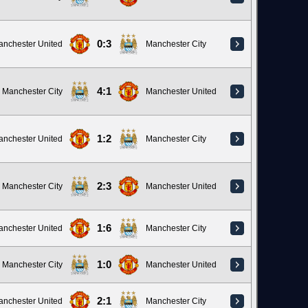
0:3
anchester United
Manchester City
4:1
Manchester City
Manchester United
1:2
anchester United
Manchester City
2:3
Manchester City
Manchester United
1:6
anchester United
Manchester City
1:0
Manchester City
Manchester United
2:1
anchester United
Manchester City