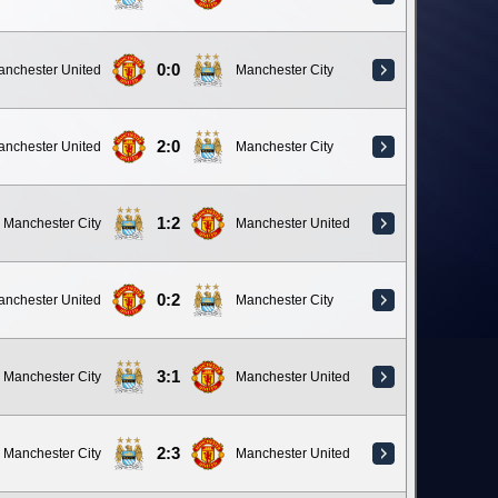
0:0
anchester United
Manchester City
2:0
anchester United
Manchester City
1:2
Manchester City
Manchester United
0:2
anchester United
Manchester City
3:1
Manchester City
Manchester United
2:3
Manchester City
Manchester United