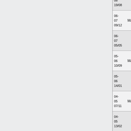
08
19/08
06-
M
07
09/12
06-
07
05/05
05-
M
06
10/09
05-
06
14/01
04-
M
05
07/11
04-
05
13/02