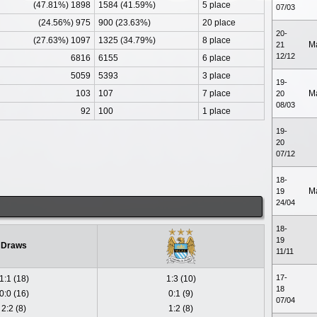
(47.81%) 1898
1584 (41.59%)
5 place
07/03
(24.56%) 975
900 (23.63%)
20 place
20-
(27.63%) 1097
1325 (34.79%)
8 place
M
21
12/12
6816
6155
6 place
5059
5393
3 place
19-
103
107
7 place
M
20
08/03
92
100
1 place
19-
20
07/12
18-
M
19
24/04
18-
19
Draws
11/11
17-
1:1 (18)
1:3 (10)
18
0:0 (16)
0:1 (9)
07/04
2:2 (8)
1:2 (8)