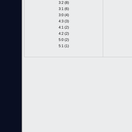
3:2 (8)
3:1 (6)
3:0 (4)
4:3 (3)
4:1 (2)
4:2 (2)
5:0 (2)
5:1 (1)