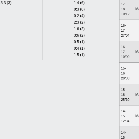
3:3 (3)
1:4 (6)
17-
M
0:3 (6)
18
10/12
0:2 (4)
2:3 (2)
16-
1:6 (2)
17
3:6 (2)
27/04
0:5 (1)
16-
0:4 (1)
M
17
1:5 (1)
10/09
15-
16
20/03
15-
M
16
25/10
14-
M
15
12/04
14-
15