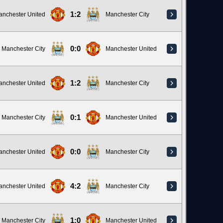
1:2
anchester United
Manchester City
0:0
Manchester City
Manchester United
1:2
anchester United
Manchester City
0:1
Manchester City
Manchester United
0:0
anchester United
Manchester City
4:2
anchester United
Manchester City
1:0
Manchester City
Manchester United