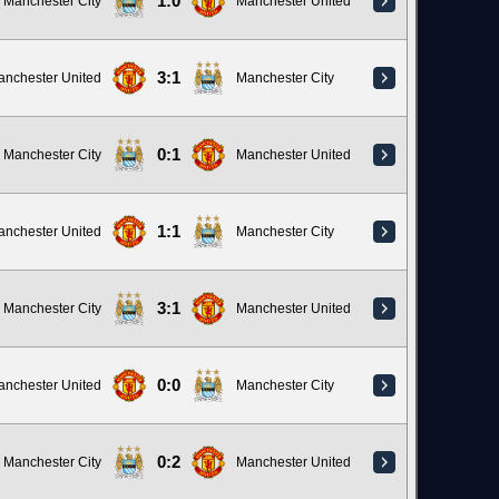
1:0
Manchester City
Manchester United
3:1
anchester United
Manchester City
0:1
Manchester City
Manchester United
1:1
anchester United
Manchester City
3:1
Manchester City
Manchester United
0:0
anchester United
Manchester City
0:2
Manchester City
Manchester United