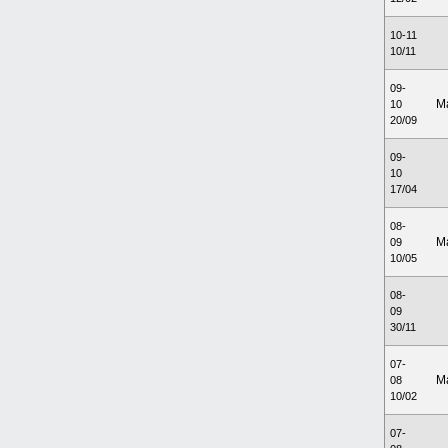
10-11
10/11
09-
M
10
20/09
09-
10
17/04
08-
M
09
10/05
08-
09
30/11
07-
M
08
10/02
07-