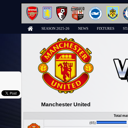
SEASON 2025-26
NEWS
FIXTURES
ST
Manchester United
Total ma
(65)