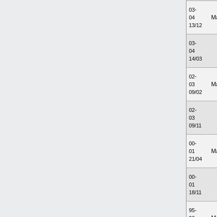
03-
M
04
13/12
03-
04
14/03
02-
M
03
09/02
02-
03
09/11
00-
M
01
21/04
00-
01
18/11
95-