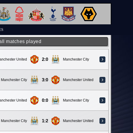
ES
 all matches played
2:0
anchester United
Manchester City
3:0
Manchester City
Manchester United
0:0
anchester United
Manchester City
1:2
Manchester City
Manchester United