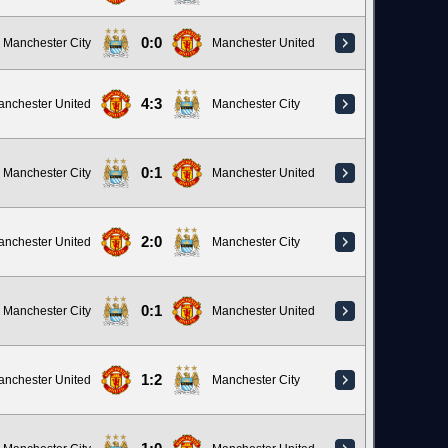
0:0
Manchester City
Manchester United
4:3
anchester United
Manchester City
0:1
Manchester City
Manchester United
2:0
anchester United
Manchester City
0:1
Manchester City
Manchester United
1:2
anchester United
Manchester City