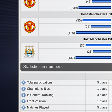
(45)
(239)
Host Manchester Unit
(35)
(24)
(125)
Host Manchester Cit
(30)
(21)
(137)
Statistics in numbers
Total participations:
5 place
Champions titles:
1 place
In General Ranking:
3 place
Front Position:
1 place
Matches Played:
5 place