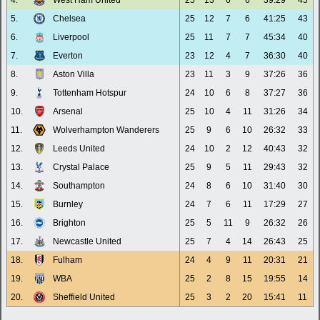
4.
West Ham United
25
13
6
6
39:29
45
5.
Chelsea
25
12
7
6
41:25
43
6.
Liverpool
25
11
7
7
45:34
40
7.
Everton
23
12
4
7
36:30
40
8.
Aston Villa
23
11
3
9
37:26
36
9.
Tottenham Hotspur
24
10
6
8
37:27
36
10.
Arsenal
25
10
4
11
31:26
34
11.
Wolverhampton Wanderers
25
9
6
10
26:32
33
12.
Leeds United
24
10
2
12
40:43
32
13.
Crystal Palace
25
9
5
11
29:43
32
14.
Southampton
24
8
6
10
31:40
30
15.
Burnley
24
7
6
11
17:29
27
16.
Brighton
25
5
11
9
26:32
26
17.
Newcastle United
25
7
4
14
26:43
25
18.
Fulham
24
4
9
11
20:31
21
19.
WBA
25
2
8
15
19:55
14
20.
Sheffield United
25
3
2
20
15:41
11