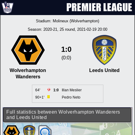
Stadium:
Molineux (Wolverhampton)
Season:
2020-21
, 25 round, 2021-02-19 20:00
1:0
(0:0)
Wolverhampton
Leeds United
Wanderers
64'
1:0
Illan Meslier
90+1'
Pedro Neto
Full statistics between Wolverhampton Wanderers
and Leeds United