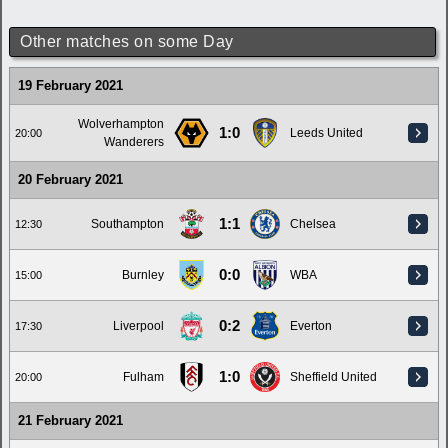
Other matches on some Day
19 February 2021
Wolverhampton
1:0
Leeds United
20:00
Wanderers
20 February 2021
1:1
Southampton
Chelsea
12:30
0:0
Burnley
WBA
15:00
0:2
Liverpool
Everton
17:30
1:0
Fulham
Sheffield United
20:00
21 February 2021