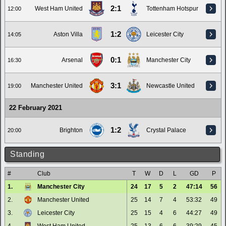
2:1
West Ham United
Tottenham Hotspur
12:00
1:2
Aston Villa
Leicester City
14:05
0:1
Arsenal
Manchester City
16:30
3:1
Manchester United
Newcastle United
19:00
22 February 2021
1:2
Brighton
Crystal Palace
20:00
Standing
#
Club
T
W
D
L
GD
P
1.
Manchester City
24
17
5
2
47:14
56
2.
Manchester United
25
14
7
4
53:32
49
3.
Leicester City
25
15
4
6
44:27
49