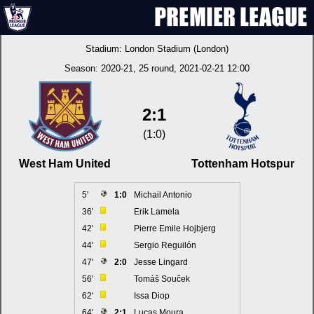
Stadium:
London Stadium (London)
Season:
2020-21
, 25 round, 2021-02-21 12:00
2:1
(1:0)
West Ham United
Tottenham Hotspur
5'
1:0
Michail Antonio
36'
Erik Lamela
42'
Pierre Emile Hojbjerg
44'
Sergio Reguilón
47'
2:0
Jesse Lingard
56'
Tomáš Souček
62'
Issa Diop
64'
2:1
Lucas Moura