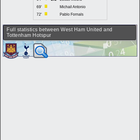
69'
Michail Antonio
72'
Pablo Fornals
Full statistics between West Ham United and
Tottenham Hotspur