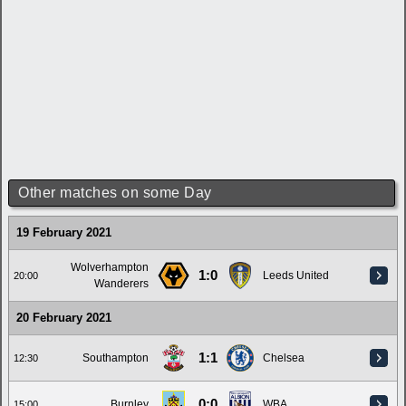
Other matches on some Day
19 February 2021
Wolverhampton
1:0
Leeds United
20:00
Wanderers
20 February 2021
1:1
Southampton
Chelsea
12:30
0:0
Burnley
WBA
15:00