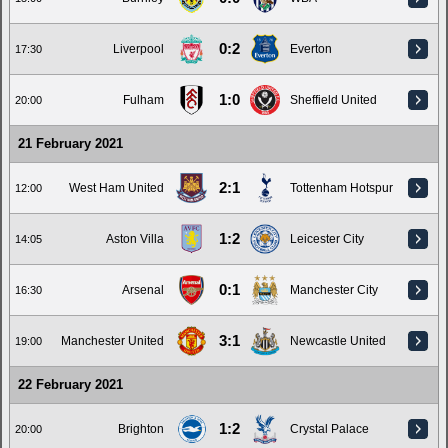
0:2
Liverpool
Everton
17:30
1:0
Fulham
Sheffield United
20:00
21 February 2021
2:1
West Ham United
Tottenham Hotspur
12:00
1:2
Aston Villa
Leicester City
14:05
0:1
Arsenal
Manchester City
16:30
3:1
Manchester United
Newcastle United
19:00
22 February 2021
1:2
Brighton
Crystal Palace
20:00