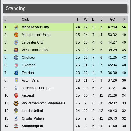
Standing
#
Club
T
W
D
L
GD
P
1.
Manchester City
24
17
5
2
47:14
56
2.
Manchester United
25
14
7
4
53:32
49
3.
Leicester City
25
15
4
6
44:27
49
4.
West Ham United
25
13
6
6
39:29
45
5.
Chelsea
25
12
7
6
41:25
43
6.
Liverpool
25
11
7
7
45:34
40
7.
Everton
23
12
4
7
36:30
40
8.
Aston Villa
23
11
3
9
37:26
36
9.
Tottenham Hotspur
24
10
6
8
37:27
36
10.
Arsenal
25
10
4
11
31:26
34
11.
Wolverhampton Wanderers
25
9
6
10
26:32
33
12.
Leeds United
24
10
2
12
40:43
32
13.
Crystal Palace
25
9
5
11
29:43
32
14.
Southampton
24
8
6
10
31:40
30