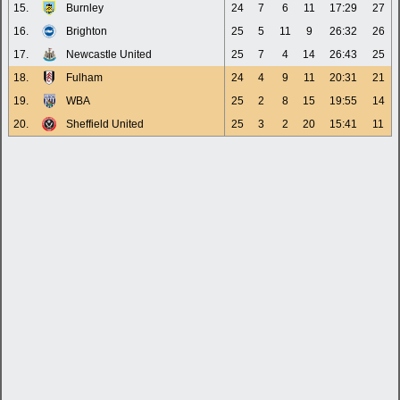
15.
Burnley
24
7
6
11
17:29
27
16.
Brighton
25
5
11
9
26:32
26
17.
Newcastle United
25
7
4
14
26:43
25
18.
Fulham
24
4
9
11
20:31
21
19.
WBA
25
2
8
15
19:55
14
20.
Sheffield United
25
3
2
20
15:41
11