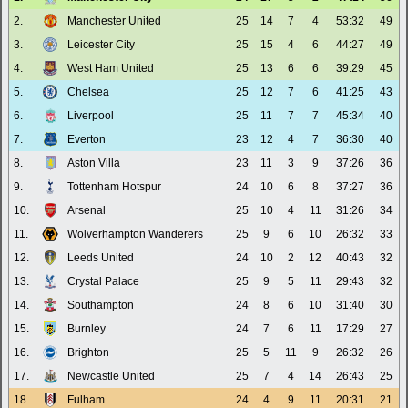
2.
Manchester United
25
14
7
4
53:32
49
3.
Leicester City
25
15
4
6
44:27
49
4.
West Ham United
25
13
6
6
39:29
45
5.
Chelsea
25
12
7
6
41:25
43
6.
Liverpool
25
11
7
7
45:34
40
7.
Everton
23
12
4
7
36:30
40
8.
Aston Villa
23
11
3
9
37:26
36
9.
Tottenham Hotspur
24
10
6
8
37:27
36
10.
Arsenal
25
10
4
11
31:26
34
11.
Wolverhampton Wanderers
25
9
6
10
26:32
33
12.
Leeds United
24
10
2
12
40:43
32
13.
Crystal Palace
25
9
5
11
29:43
32
14.
Southampton
24
8
6
10
31:40
30
15.
Burnley
24
7
6
11
17:29
27
16.
Brighton
25
5
11
9
26:32
26
17.
Newcastle United
25
7
4
14
26:43
25
18.
Fulham
24
4
9
11
20:31
21