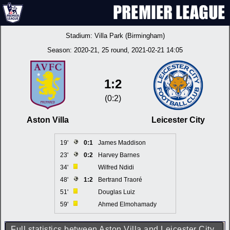
Stadium:
Villa Park (Birmingham)
Season:
2020-21
, 25 round, 2021-02-21 14:05
1:2
(0:2)
Aston Villa
Leicester City
19'
0:1
James Maddison
23'
0:2
Harvey Barnes
34'
Wilfred Ndidi
48'
1:2
Bertrand Traoré
51'
Douglas Luiz
59'
Ahmed Elmohamady
Full statistics between Aston Villa and Leicester City