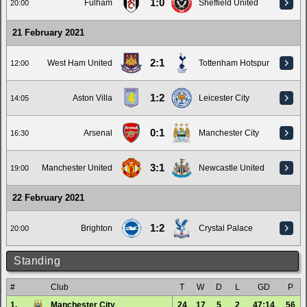
1:0
Fulham
Sheffield United
20:00
21 February 2021
2:1
West Ham United
Tottenham Hotspur
12:00
1:2
Aston Villa
Leicester City
14:05
0:1
Arsenal
Manchester City
16:30
3:1
Manchester United
Newcastle United
19:00
22 February 2021
1:2
Brighton
Crystal Palace
20:00
Standing
#
Club
T
W
D
L
GD
P
1.
Manchester City
24
17
5
2
47:14
56