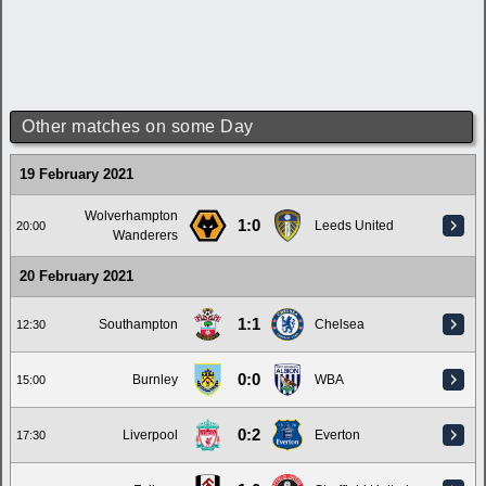
Other matches on some Day
19 February 2021
Wolverhampton
1:0
Leeds United
20:00
Wanderers
20 February 2021
1:1
Southampton
Chelsea
12:30
0:0
Burnley
WBA
15:00
0:2
Liverpool
Everton
17:30