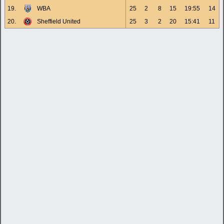
19.
WBA
25
2
8
15
19:55
14
20.
Sheffield United
25
3
2
20
15:41
11