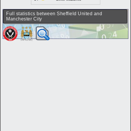
Full statistics between Sheffield United and
Manchester City