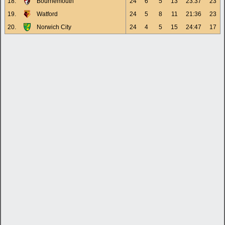
18.
Bournemouth
24
6
5
13
23:37
23
19.
Watford
24
5
8
11
21:36
23
20.
Norwich City
24
4
5
15
24:47
17