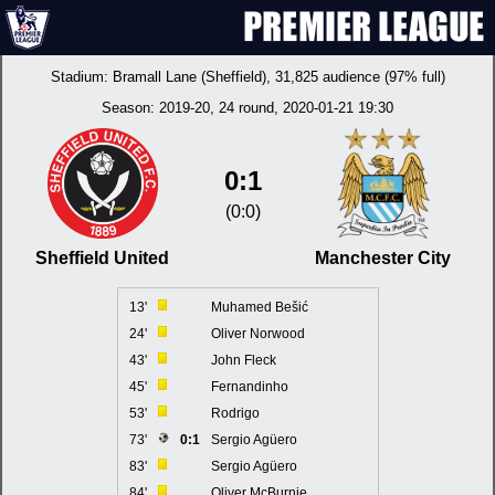
Stadium:
Bramall Lane (Sheffield)
, 31,825 audience (97% full)
Season:
2019-20
, 24 round, 2020-01-21 19:30
0:1
(0:0)
Sheffield United
Manchester City
13'
Muhamed Bešić
24'
Oliver Norwood
43'
John Fleck
45'
Fernandinho
53'
Rodrigo
73'
0:1
Sergio Agüero
83'
Sergio Agüero
84'
Oliver McBurnie