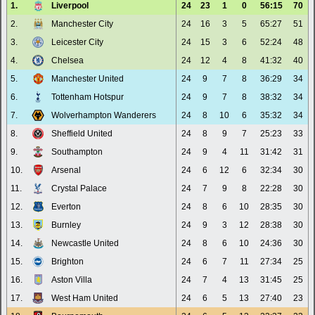
1.
Liverpool
24
23
1
0
56:15
70
2.
Manchester City
24
16
3
5
65:27
51
3.
Leicester City
24
15
3
6
52:24
48
4.
Chelsea
24
12
4
8
41:32
40
5.
Manchester United
24
9
7
8
36:29
34
6.
Tottenham Hotspur
24
9
7
8
38:32
34
7.
Wolverhampton Wanderers
24
8
10
6
35:32
34
8.
Sheffield United
24
8
9
7
25:23
33
9.
Southampton
24
9
4
11
31:42
31
10.
Arsenal
24
6
12
6
32:34
30
11.
Crystal Palace
24
7
9
8
22:28
30
12.
Everton
24
8
6
10
28:35
30
13.
Burnley
24
9
3
12
28:38
30
14.
Newcastle United
24
8
6
10
24:36
30
15.
Brighton
24
6
7
11
27:34
25
16.
Aston Villa
24
7
4
13
31:45
25
17.
West Ham United
24
6
5
13
27:40
23