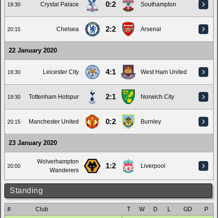
0:2
Crystal Palace
Southampton
19:30
2:2
Chelsea
Arsenal
20:15
22 January 2020
4:1
Leicester City
West Ham United
19:30
2:1
Tottenham Hotspur
Norwich City
19:30
0:2
Manchester United
Burnley
20:15
23 January 2020
Wolverhampton
1:2
Liverpool
20:00
Wanderers
Standing
#
Club
T
W
D
L
GD
P