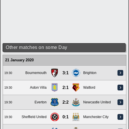
Other matches on some Day
21 January 2020
3:1
Bournemouth
Brighton
19:30
2:1
Aston Villa
Watford
19:30
2:2
Everton
Newcastle United
19:30
0:1
Sheffield United
Manchester City
19:30