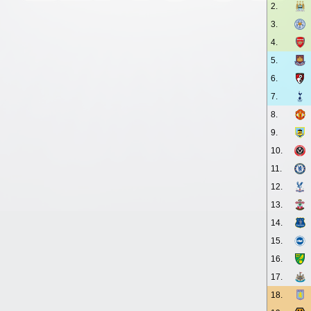
2.
3.
4.
5.
6.
7.
8.
9.
10.
11.
12.
13.
14.
15.
16.
17.
18.