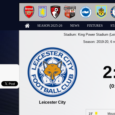
SEASON 2025-26
NEWS
FIXTURES
ST
Stadium:
King Power Stadium (Lei
Season:
2019-20
, 6 
2
(0
Leicester City
19'
Mous