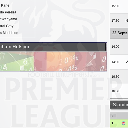
y Kane
15:00
do Pereira
or Wanyama
N
17:30
rai Gray
s Maddison
22 Sept
tenham Hotspur
14:00
W
14:00
16:30
16:30
Standi
#
1.