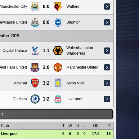
8:0
Manchester City
Watford
0:0
ewcastle United
Brighton
ember 2019
Wolverhampton
1:1
Crystal Palace
Wanderers
2:0
est Ham United
Manchester United
3:2
Arsenal
Aston Villa
1:2
Chelsea
Liverpool
ng
Club
T
W
D
L
GD
P
Liverpool
6
6
0
0
17:5
18