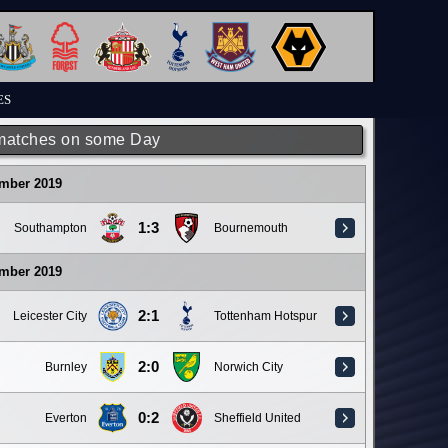
ES
matches on some Day
ember 2019
1:3
Southampton
Bournemouth
ember 2019
2:1
Leicester City
Tottenham Hotspur
2:0
Burnley
Norwich City
0:2
Everton
Sheffield United