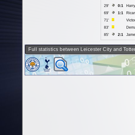
29'
0:1
Harr
69'
1:1
Ricar
71'
Vict
83'
Dema
85'
2:1
Jame
Full statistics between Leicester City and Tot