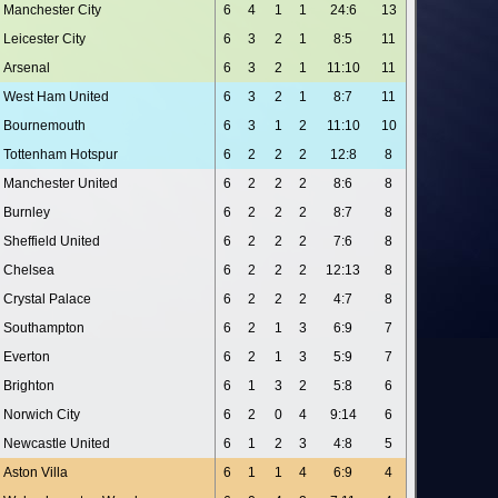
Manchester City
6
4
1
1
24:6
13
Leicester City
6
3
2
1
8:5
11
Arsenal
6
3
2
1
11:10
11
West Ham United
6
3
2
1
8:7
11
Bournemouth
6
3
1
2
11:10
10
Tottenham Hotspur
6
2
2
2
12:8
8
Manchester United
6
2
2
2
8:6
8
Burnley
6
2
2
2
8:7
8
Sheffield United
6
2
2
2
7:6
8
Chelsea
6
2
2
2
12:13
8
Crystal Palace
6
2
2
2
4:7
8
Southampton
6
2
1
3
6:9
7
Everton
6
2
1
3
5:9
7
Brighton
6
1
3
2
5:8
6
Norwich City
6
2
0
4
9:14
6
Newcastle United
6
1
2
3
4:8
5
Aston Villa
6
1
1
4
6:9
4