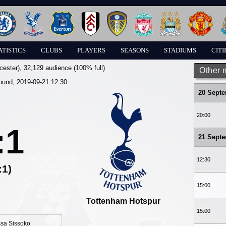
ATISTICS
CLUBS
PLAYERS
SEASONS
STADIUMS
CITI
cester)
, 32,129 audience (100% full)
Other 
round, 2019-09-21 12:30
20 Sept
20:00
:1
21 Sept
12:30
:1)
15:00
Tottenham Hotspur
15:00
sa Sissoko