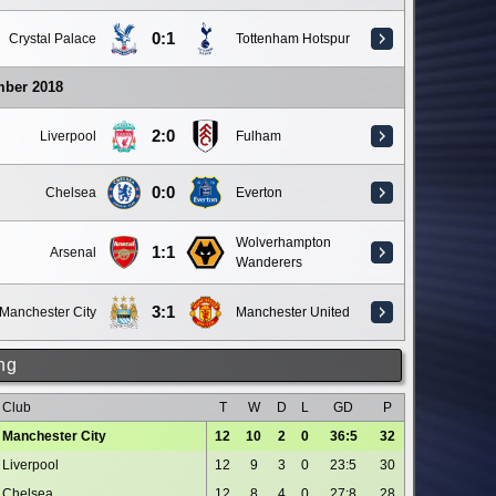
0:1
Crystal Palace
Tottenham Hotspur
mber 2018
2:0
Liverpool
Fulham
0:0
Chelsea
Everton
Wolverhampton
1:1
Arsenal
Wanderers
3:1
Manchester City
Manchester United
ng
Club
T
W
D
L
GD
P
Manchester City
12
10
2
0
36:5
32
Liverpool
12
9
3
0
23:5
30
Chelsea
12
8
4
0
27:8
28