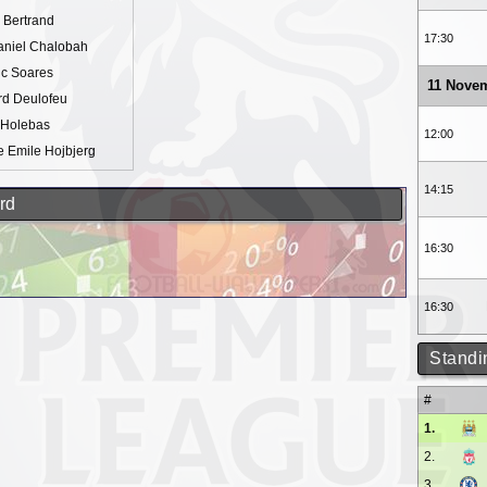
 Bertrand
17:30
aniel Chalobah
ic Soares
11 Nove
rd Deulofeu
 Holebas
12:00
e Emile Hojbjerg
14:15
rd
16:30
16:30
Standi
#
1.
2.
3.