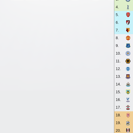
4.
5.
6.
7.
8.
9.
10.
11.
12.
13.
14.
15.
16.
17.
18.
19.
20.