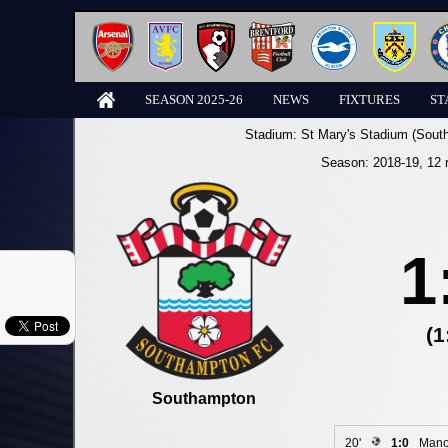
SEASON 2025-26
NEWS
FIXTURES
ST
Stadium:
St Mary's Stadium (Sout
Season:
2018-19
, 12 
1
(1
Southampton
20'
1:0
Mano