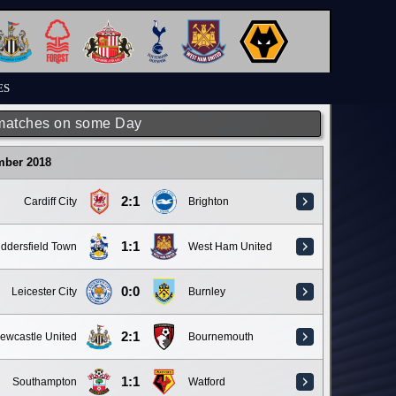
ES
matches on some Day
mber 2018
2:1
Cardiff City
Brighton
1:1
ddersfield Town
West Ham United
0:0
Leicester City
Burnley
2:1
ewcastle United
Bournemouth
1:1
Southampton
Watford