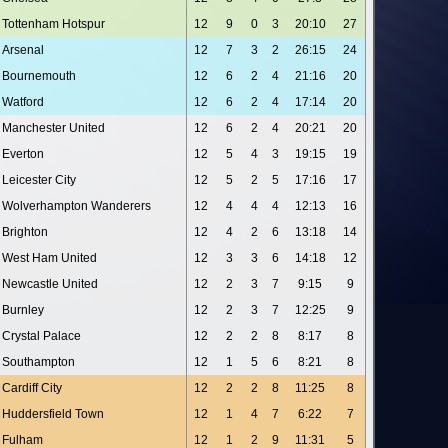
Tottenham Hotspur
12
9
0
3
20:10
27
Arsenal
12
7
3
2
26:15
24
Bournemouth
12
6
2
4
21:16
20
Watford
12
6
2
4
17:14
20
Manchester United
12
6
2
4
20:21
20
Everton
12
5
4
3
19:15
19
Leicester City
12
5
2
5
17:16
17
Wolverhampton Wanderers
12
4
4
4
12:13
16
Brighton
12
4
2
6
13:18
14
West Ham United
12
3
3
6
14:18
12
Newcastle United
12
2
3
7
9:15
9
Burnley
12
2
3
7
12:25
9
Crystal Palace
12
2
2
8
8:17
8
Southampton
12
1
5
6
8:21
8
Cardiff City
12
2
2
8
11:25
8
Huddersfield Town
12
1
4
7
6:22
7
Fulham
12
1
2
9
11:31
5