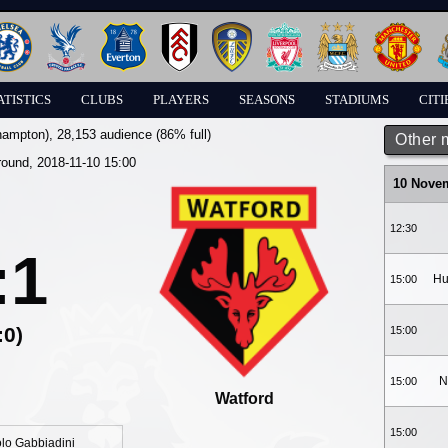
ATISTICS
CLUBS
PLAYERS
SEASONS
STADIUMS
CITI
hampton)
, 28,153 audience (86% full)
Other 
round, 2018-11-10 15:00
10 Nove
12:30
:1
Hu
15:00
:0)
15:00
N
15:00
Watford
15:00
lo Gabbiadini