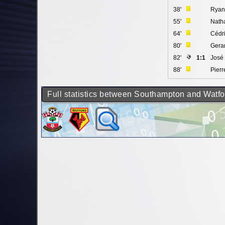
38'
Ryan
55'
Nath
64'
Cédr
80'
Gera
82'
1:1
José
88'
Pierr
Full statistics between Southampton and Watfo