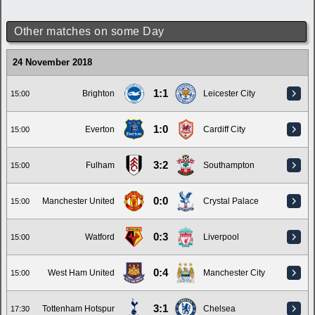
Other matches on some Day
24 November 2018
1:1
Brighton
Leicester City
15:00
1:0
Everton
Cardiff City
15:00
3:2
Fulham
Southampton
15:00
0:0
Manchester United
Crystal Palace
15:00
0:3
Watford
Liverpool
15:00
0:4
West Ham United
Manchester City
15:00
3:1
Tottenham Hotspur
Chelsea
17:30