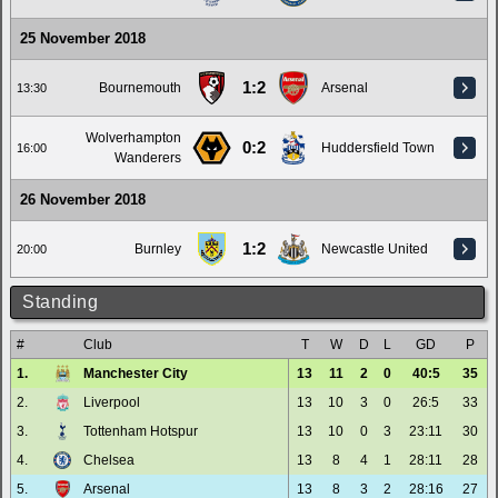
25 November 2018
1:2
Bournemouth
Arsenal
13:30
Wolverhampton
0:2
Huddersfield Town
16:00
Wanderers
26 November 2018
1:2
Burnley
Newcastle United
20:00
Standing
#
Club
T
W
D
L
GD
P
1.
Manchester City
13
11
2
0
40:5
35
2.
Liverpool
13
10
3
0
26:5
33
3.
Tottenham Hotspur
13
10
0
3
23:11
30
4.
Chelsea
13
8
4
1
28:11
28
5.
Arsenal
13
8
3
2
28:16
27