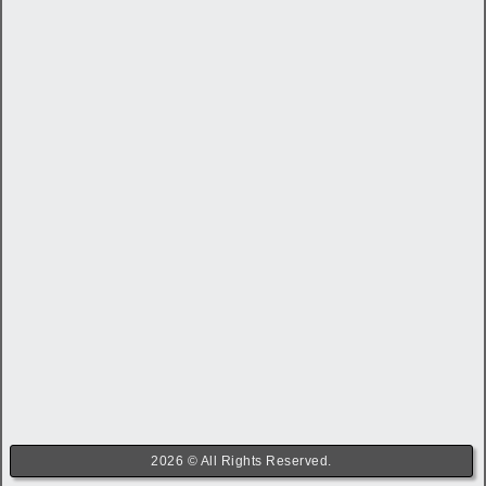
2026 © All Rights Reserved.