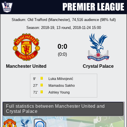
Stadium:
Old Trafford (Manchester)
, 74,516 audience (98% full)
Season:
2018-19
, 13 round, 2018-11-24 15:00
0:0
(0:0)
Manchester United
Crystal Palace
9'
Luka Milivojević
27'
Mamadou Sakho
71'
Ashley Young
Full statistics between Manchester United and
Crystal Palace