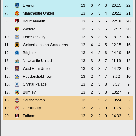
6.
Everton
13
6
4
3
20:15
22
7.
Manchester United
13
6
3
4
20:21
21
8.
Bournemouth
13
6
2
5
22:18
20
9.
Watford
13
6
2
5
17:17
20
10.
Leicester City
13
5
3
5
18:17
18
11.
Wolverhampton Wanderers
13
4
4
5
12:15
16
12.
Brighton
13
4
3
6
14:19
15
13.
Newcastle United
13
3
3
7
11:16
12
14.
West Ham United
13
3
3
7
14:22
12
15.
Huddersfield Town
13
2
4
7
8:22
10
16.
Crystal Palace
13
2
3
8
8:17
9
17.
Burnley
13
2
3
8
13:27
9
18.
Southampton
13
1
5
7
10:24
8
19.
Cardiff City
13
2
2
9
11:26
8
20.
Fulham
13
2
2
9
14:33
8