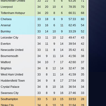
Manchester United
33
22
5
6
63:26
71
Liverpool
34
20
10
4
78:35
70
Tottenham Hotspur
34
20
8
6
66:31
68
Chelsea
33
18
6
9
57:33
60
Arsenal
33
16
6
11
62:45
54
Burnley
33
14
10
9
33:29
52
Leicester City
33
11
10
12
49:47
43
Everton
34
11
9
14
39:54
42
Newcastle United
33
11
8
14
35:42
41
Bournemouth
34
9
11
14
41:56
38
Watford
34
10
7
17
42:60
37
Brighton
34
8
12
14
32:47
36
West Ham United
33
8
11
14
41:59
35
Huddersfield Town
34
9
8
17
27:54
35
Crystal Palace
34
8
10
16
36:54
34
Swansea City
33
8
9
16
27:46
33
Southampton
33
5
13
15
33:53
28
Stoke City
34
6
10
18
31:64
28