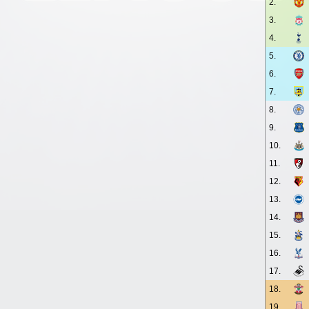
2.
3.
4.
5.
6.
7.
8.
9.
10.
11.
12.
13.
14.
15.
16.
17.
18.
19.