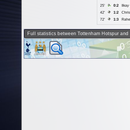
25'
0:2
Ilka
42'
1:2
Chris
72'
1:3
Rahe
Full statistics between Tottenham Hotspur and