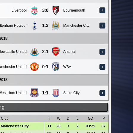
3:0
Liverpool
Bournemouth
1:3
ttenham Hotspur
Manchester City
 2018
2:1
ewcastle United
Arsenal
0:1
nchester United
WBA
 2018
1:1
West Ham United
Stoke City
ng
Club
T
W
D
L
GD
P
Manchester City
33
28
3
2
93:25
87