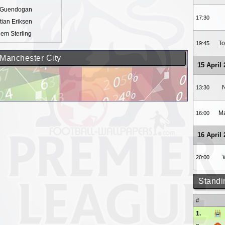
y Guendogan
17:30
tian Eriksen
em Sterling
To
19:45
 Manchester City
15 April
N
13:30
Ma
16:00
16 April
20:00
Standi
#
1.