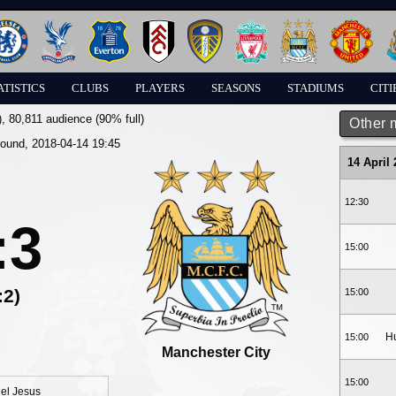
ATISTICS
CLUBS
PLAYERS
SEASONS
STADIUMS
CITI
)
, 80,811 audience (90% full)
Other 
round, 2018-04-14 19:45
14 April
12:30
:3
15:00
:2)
15:00
Hu
15:00
Manchester City
15:00
el Jesus