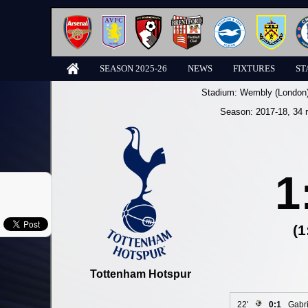
SEASON 2025-26
NEWS
FIXTURES
ST
Stadium:
Wembly (London
Season:
2017-18
, 34 
1
(1
Tottenham Hotspur
22'
0:1
Gabri