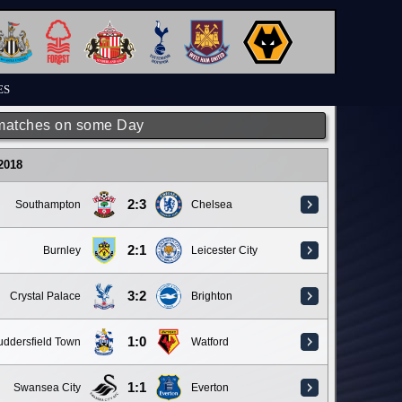
ES
matches on some Day
 2018
2:3
Southampton
Chelsea
2:1
Burnley
Leicester City
3:2
Crystal Palace
Brighton
1:0
ddersfield Town
Watford
1:1
Swansea City
Everton