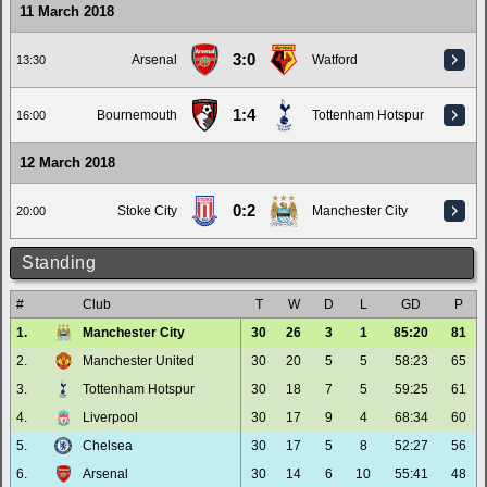
11 March 2018
3:0
Arsenal
Watford
13:30
1:4
Bournemouth
Tottenham Hotspur
16:00
12 March 2018
0:2
Stoke City
Manchester City
20:00
Standing
#
Club
T
W
D
L
GD
P
1.
Manchester City
30
26
3
1
85:20
81
2.
Manchester United
30
20
5
5
58:23
65
3.
Tottenham Hotspur
30
18
7
5
59:25
61
4.
Liverpool
30
17
9
4
68:34
60
5.
Chelsea
30
17
5
8
52:27
56
6.
Arsenal
30
14
6
10
55:41
48