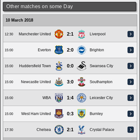
Other matches on some Day
10 March 2018
2:1
Manchester United
Liverpool
12:30
2:0
Everton
Brighton
15:00
0:0
Huddersfield Town
Swansea City
15:00
3:0
Newcastle United
Southampton
15:00
1:4
WBA
Leicester City
15:00
0:3
West Ham United
Burnley
15:00
2:1
Chelsea
Crystal Palace
17:30