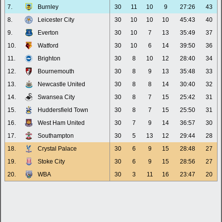
7.
Burnley
30
11
10
9
27:26
43
8.
Leicester City
30
10
10
10
45:43
40
9.
Everton
30
10
7
13
35:49
37
10.
Watford
30
10
6
14
39:50
36
11.
Brighton
30
8
10
12
28:40
34
12.
Bournemouth
30
8
9
13
35:48
33
13.
Newcastle United
30
8
8
14
30:40
32
14.
Swansea City
30
8
7
15
25:42
31
15.
Huddersfield Town
30
8
7
15
25:50
31
16.
West Ham United
30
7
9
14
36:57
30
17.
Southampton
30
5
13
12
29:44
28
18.
Crystal Palace
30
6
9
15
28:48
27
19.
Stoke City
30
6
9
15
28:56
27
20.
WBA
30
3
11
16
23:47
20