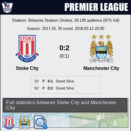
Stadium:
Britannia Stadium (Stoke)
, 29,138 audience (97% full)
Season:
2017-18
, 30 round, 2018-03-12 20:00
0:2
(0:1)
Stoke City
Manchester City
10'
0:1
David Silva
50'
0:2
David Silva
Full statistics between Stoke City and Manchester
City