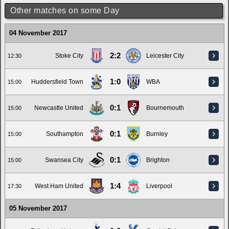
Other matches on some Day
04 November 2017
2:2
Stoke City
Leicester City
12:30
1:0
Huddersfield Town
WBA
15:00
0:1
Newcastle United
Bournemouth
15:00
0:1
Southampton
Burnley
15:00
0:1
Swansea City
Brighton
15:00
1:4
West Ham United
Liverpool
17:30
05 November 2017