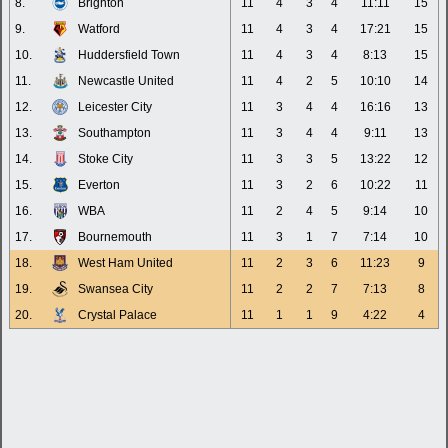
8.
Brighton
11
4
3
4
11:11
15
9.
Watford
11
4
3
4
17:21
15
10.
Huddersfield Town
11
4
3
4
8:13
15
11.
Newcastle United
11
4
2
5
10:10
14
12.
Leicester City
11
3
4
4
16:16
13
13.
Southampton
11
3
4
4
9:11
13
14.
Stoke City
11
3
3
5
13:22
12
15.
Everton
11
3
2
6
10:22
11
16.
WBA
11
2
4
5
9:14
10
17.
Bournemouth
11
3
1
7
7:14
10
18.
West Ham United
11
2
3
6
11:23
9
19.
Swansea City
11
2
2
7
7:13
8
20.
Crystal Palace
11
1
1
9
4:22
4