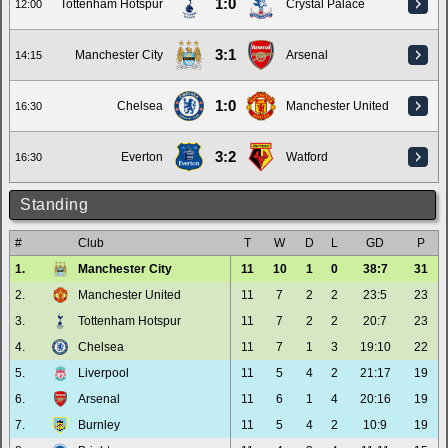
1:0
Tottenham Hotspur
Crystal Palace
12:00
3:1
Manchester City
Arsenal
14:15
1:0
Chelsea
Manchester United
16:30
3:2
Everton
Watford
16:30
Standing
#
Club
T
W
D
L
GD
P
1.
Manchester City
11
10
1
0
38:7
31
2.
Manchester United
11
7
2
2
23:5
23
3.
Tottenham Hotspur
11
7
2
2
20:7
23
4.
Chelsea
11
7
1
3
19:10
22
5.
Liverpool
11
5
4
2
21:17
19
6.
Arsenal
11
6
1
4
20:16
19
7.
Burnley
11
5
4
2
10:9
19