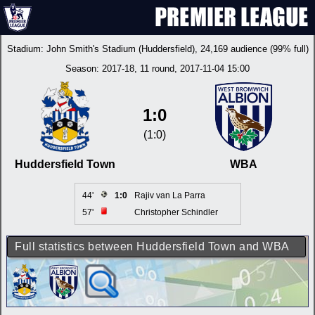
Stadium:
John Smith's Stadium (Huddersfield)
, 24,169 audience (99% full)
Season:
2017-18
, 11 round, 2017-11-04 15:00
1:0
(1:0)
Huddersfield Town
WBA
44'
1:0
Rajiv van La Parra
57'
Christopher Schindler
Full statistics between Huddersfield Town and WBA