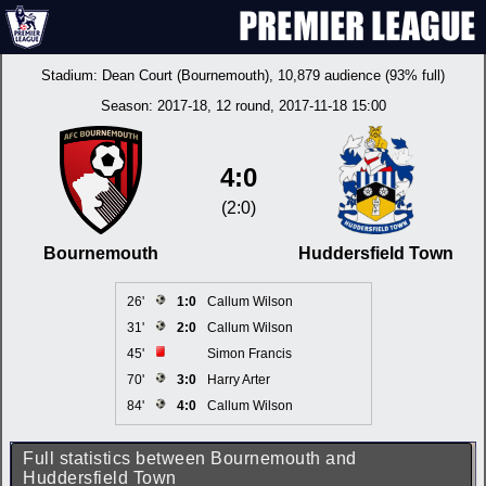
Stadium:
Dean Court (Bournemouth)
, 10,879 audience (93% full)
Season:
2017-18
, 12 round, 2017-11-18 15:00
4:0
(2:0)
Bournemouth
Huddersfield Town
26'
1:0
Callum Wilson
31'
2:0
Callum Wilson
45'
Simon Francis
70'
3:0
Harry Arter
84'
4:0
Callum Wilson
Full statistics between Bournemouth and
Huddersfield Town