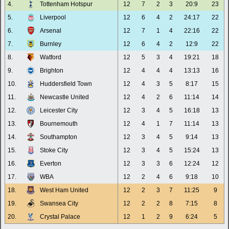
4.
Tottenham Hotspur
12
7
2
3
20:9
23
5.
Liverpool
12
6
4
2
24:17
22
6.
Arsenal
12
7
1
4
22:16
22
7.
Burnley
12
6
4
2
12:9
22
8.
Watford
12
5
3
4
19:21
18
9.
Brighton
12
4
4
4
13:13
16
10.
Huddersfield Town
12
4
3
5
8:17
15
11.
Newcastle United
12
4
2
6
11:14
14
12.
Leicester City
12
3
4
5
16:18
13
13.
Bournemouth
12
4
1
7
11:14
13
14.
Southampton
12
3
4
5
9:14
13
15.
Stoke City
12
3
4
5
15:24
13
16.
Everton
12
3
3
6
12:24
12
17.
WBA
12
2
4
6
9:18
10
18.
West Ham United
12
2
3
7
11:25
9
19.
Swansea City
12
2
2
8
7:15
8
20.
Crystal Palace
12
1
2
9
6:24
5