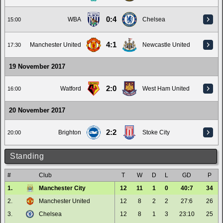
0:4
WBA
Chelsea
15:00
4:1
Manchester United
Newcastle United
17:30
19 November 2017
2:0
Watford
West Ham United
16:00
20 November 2017
2:2
Brighton
Stoke City
20:00
Standing
#
Club
T
W
D
L
GD
P
1.
Manchester City
12
11
1
0
40:7
34
2.
Manchester United
12
8
2
2
27:6
26
3.
Chelsea
12
8
1
3
23:10
25