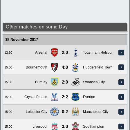
Other matches on some Day
18 November 2017
2:0
Arsenal
Tottenham Hotspur
12:30
4:0
Bournemouth
Huddersfield Town
15:00
2:0
Burnley
Swansea City
15:00
2:2
Crystal Palace
Everton
15:00
0:2
Leicester City
Manchester City
15:00
3:0
Liverpool
Southampton
15:00