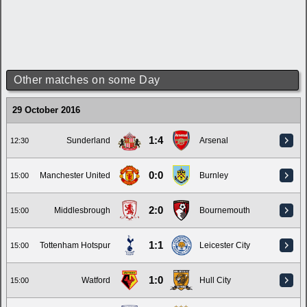
Other matches on some Day
29 October 2016
1:4
Sunderland
Arsenal
12:30
0:0
Manchester United
Burnley
15:00
2:0
Middlesbrough
Bournemouth
15:00
1:1
Tottenham Hotspur
Leicester City
15:00
1:0
Watford
Hull City
15:00