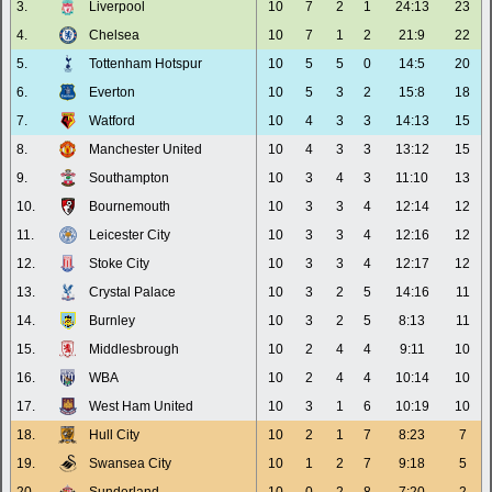
3.
Liverpool
10
7
2
1
24:13
23
4.
Chelsea
10
7
1
2
21:9
22
5.
Tottenham Hotspur
10
5
5
0
14:5
20
6.
Everton
10
5
3
2
15:8
18
7.
Watford
10
4
3
3
14:13
15
8.
Manchester United
10
4
3
3
13:12
15
9.
Southampton
10
3
4
3
11:10
13
10.
Bournemouth
10
3
3
4
12:14
12
11.
Leicester City
10
3
3
4
12:16
12
12.
Stoke City
10
3
3
4
12:17
12
13.
Crystal Palace
10
3
2
5
14:16
11
14.
Burnley
10
3
2
5
8:13
11
15.
Middlesbrough
10
2
4
4
9:11
10
16.
WBA
10
2
4
4
10:14
10
17.
West Ham United
10
3
1
6
10:19
10
18.
Hull City
10
2
1
7
8:23
7
19.
Swansea City
10
1
2
7
9:18
5