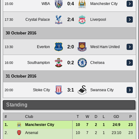
0:4
WBA
Manchester City
15:00
2:4
Crystal Palace
Liverpool
17:30
30 October 2016
2:0
Everton
West Ham United
13:30
0:2
Southampton
Chelsea
16:00
31 October 2016
3:1
Stoke City
Swansea City
20:00
Standing
#
Club
T
W
D
L
GD
P
1.
Manchester City
10
7
2
1
24:9
23
2.
Arsenal
10
7
2
1
23:10
23