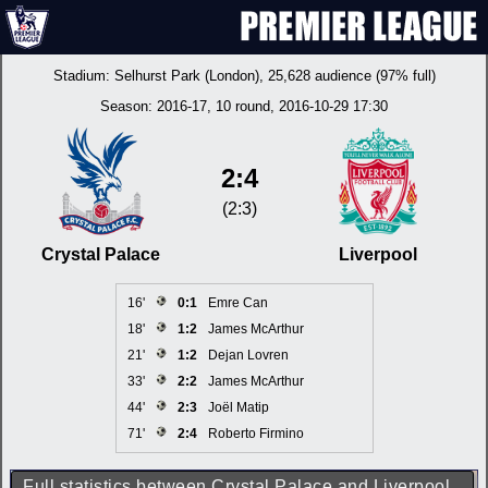
Stadium:
Selhurst Park (London)
, 25,628 audience (97% full)
Season:
2016-17
, 10 round, 2016-10-29 17:30
2:4
(2:3)
Crystal Palace
Liverpool
16'
0:1
Emre Can
18'
1:2
James McArthur
21'
1:2
Dejan Lovren
33'
2:2
James McArthur
44'
2:3
Joël Matip
71'
2:4
Roberto Firmino
Full statistics between Crystal Palace and Liverpool