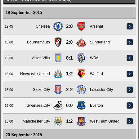
19 September 2015
2:0
Chelsea
Arsenal
12:45
2:0
Bournemouth
Sunderland
15:00
0:1
Aston Villa
WBA
15:00
1:2
Newcastle United
Watford
15:00
2:2
Stoke City
Leicester City
15:00
0:0
Swansea City
Everton
15:00
1:2
Manchester City
West Ham United
15:00
20 September 2015