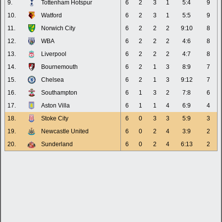
9.
Tottenham Hotspur
6
2
3
1
5:4
9
10.
Watford
6
2
3
1
5:5
9
11.
Norwich City
6
2
2
2
9:10
8
12.
WBA
6
2
2
2
4:6
8
13.
Liverpool
6
2
2
2
4:7
8
14.
Bournemouth
6
2
1
3
8:9
7
15.
Chelsea
6
2
1
3
9:12
7
16.
Southampton
6
1
3
2
7:8
6
17.
Aston Villa
6
1
1
4
6:9
4
18.
Stoke City
6
0
3
3
5:9
3
19.
Newcastle United
6
0
2
4
3:9
2
20.
Sunderland
6
0
2
4
6:13
2