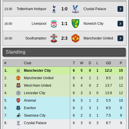
1:0
Tottenham Hotspur
Crystal Palace
13:30
1:1
Liverpool
Norwich City
16:00
2:3
Southampton
Manchester United
16:00
Standing
#
Club
T
W
D
L
GD
P
1.
Manchester City
6
5
0
1
12:2
15
2.
Manchester United
6
4
1
1
9:5
13
3.
West Ham United
6
4
0
2
13:7
12
4.
Leicester City
6
3
3
0
13:9
12
5.
Arsenal
6
3
1
2
5:5
10
6.
Everton
6
2
3
1
8:5
9
7.
Swansea City
6
2
3
1
7:5
9
8.
Crystal Palace
6
3
0
3
8:7
9