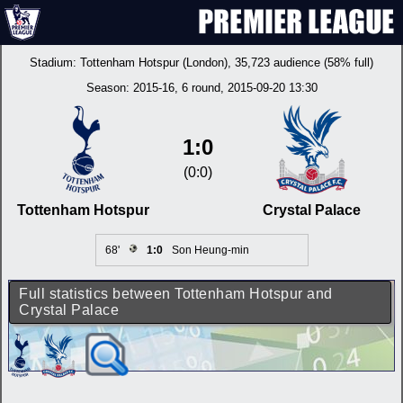
Stadium:
Tottenham Hotspur (London)
, 35,723 audience (58% full)
Season:
2015-16
, 6 round, 2015-09-20 13:30
1:0
(0:0)
Tottenham Hotspur
Crystal Palace
68'
1:0
Son Heung-min
Full statistics between Tottenham Hotspur and
Crystal Palace