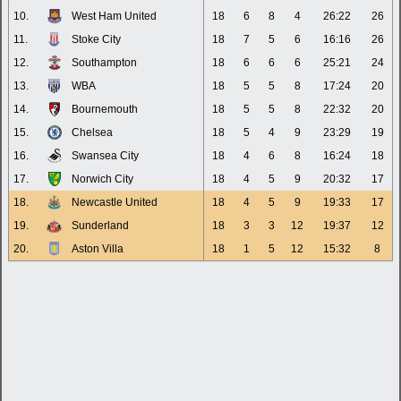
10.
West Ham United
18
6
8
4
26:22
26
11.
Stoke City
18
7
5
6
16:16
26
12.
Southampton
18
6
6
6
25:21
24
13.
WBA
18
5
5
8
17:24
20
14.
Bournemouth
18
5
5
8
22:32
20
15.
Chelsea
18
5
4
9
23:29
19
16.
Swansea City
18
4
6
8
16:24
18
17.
Norwich City
18
4
5
9
20:32
17
18.
Newcastle United
18
4
5
9
19:33
17
19.
Sunderland
18
3
3
12
19:37
12
20.
Aston Villa
18
1
5
12
15:32
8