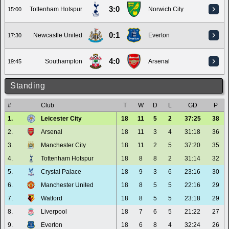
3:0
Tottenham Hotspur
Norwich City
15:00
0:1
Newcastle United
Everton
17:30
4:0
Southampton
Arsenal
19:45
Standing
#
Club
T
W
D
L
GD
P
1.
Leicester City
18
11
5
2
37:25
38
2.
Arsenal
18
11
3
4
31:18
36
3.
Manchester City
18
11
2
5
37:20
35
4.
Tottenham Hotspur
18
8
8
2
31:14
32
5.
Crystal Palace
18
9
3
6
23:16
30
6.
Manchester United
18
8
5
5
22:16
29
7.
Watford
18
8
5
5
23:18
29
8.
Liverpool
18
7
6
5
21:22
27
9.
Everton
18
6
8
4
32:24
26