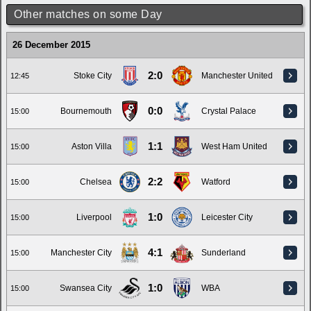
Other matches on some Day
26 December 2015
2:0
Stoke City
Manchester United
12:45
0:0
Bournemouth
Crystal Palace
15:00
1:1
Aston Villa
West Ham United
15:00
2:2
Chelsea
Watford
15:00
1:0
Liverpool
Leicester City
15:00
4:1
Manchester City
Sunderland
15:00
1:0
Swansea City
WBA
15:00