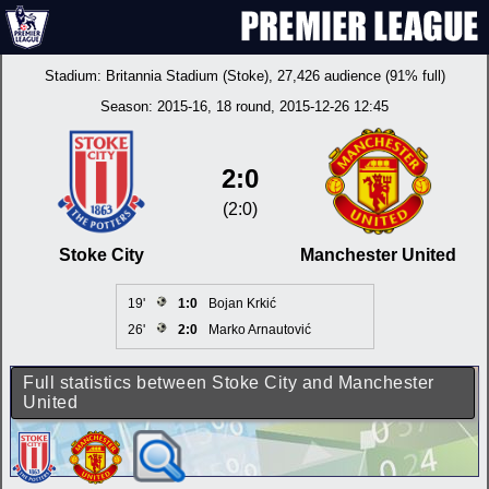
Stadium:
Britannia Stadium (Stoke)
, 27,426 audience (91% full)
Season:
2015-16
, 18 round, 2015-12-26 12:45
2:0
(2:0)
Stoke City
Manchester United
19'
1:0
Bojan Krkić
26'
2:0
Marko Arnautović
Full statistics between Stoke City and Manchester
United