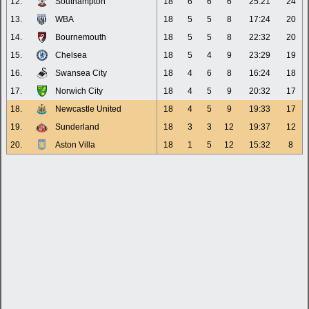
12.
Southampton
18
6
6
6
25:21
24
13.
WBA
18
5
5
8
17:24
20
14.
Bournemouth
18
5
5
8
22:32
20
15.
Chelsea
18
5
4
9
23:29
19
16.
Swansea City
18
4
6
8
16:24
18
17.
Norwich City
18
4
5
9
20:32
17
18.
Newcastle United
18
4
5
9
19:33
17
19.
Sunderland
18
3
3
12
19:37
12
20.
Aston Villa
18
1
5
12
15:32
8