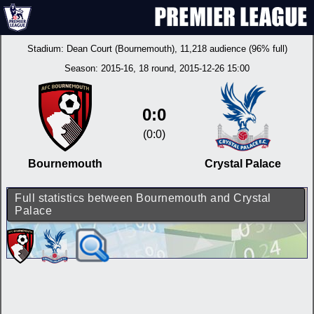
Stadium:
Dean Court (Bournemouth)
, 11,218 audience (96% full)
Season:
2015-16
, 18 round, 2015-12-26 15:00
0:0
(0:0)
Bournemouth
Crystal Palace
Full statistics between Bournemouth and Crystal
Palace