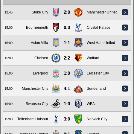
2:0
Stoke City
Manchester United
12:45
0:0
Bournemouth
Crystal Palace
15:00
1:1
Aston Villa
West Ham United
15:00
2:2
Chelsea
Watford
15:00
1:0
Liverpool
Leicester City
15:00
4:1
Manchester City
Sunderland
15:00
1:0
Swansea City
WBA
15:00
3:0
Tottenham Hotspur
Norwich City
15:00