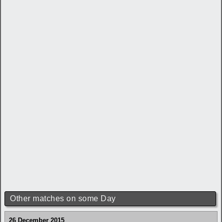
Other matches on some Day
26 December 2015