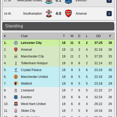
0:1
Newcastle United
Everton
17:30
4:0
Southampton
Arsenal
19:45
Standing
#
Club
T
W
D
L
GD
P
1.
Leicester City
18
11
5
2
37:25
38
2.
Arsenal
18
11
3
4
31:18
36
3.
Manchester City
18
11
2
5
37:20
35
4.
Tottenham Hotspur
18
8
8
2
31:14
32
5.
Crystal Palace
18
9
3
6
23:16
30
6.
Manchester United
18
8
5
5
22:16
29
7.
Watford
18
8
5
5
23:18
29
8.
Liverpool
18
7
6
5
21:22
27
9.
Everton
18
6
8
4
32:24
26
10.
West Ham United
18
6
8
4
26:22
26
11.
Stoke City
18
7
5
6
16:16
26