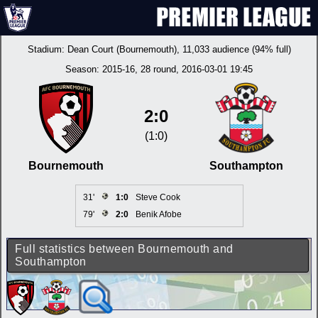
Stadium:
Dean Court (Bournemouth)
, 11,033 audience (94% full)
Season:
2015-16
, 28 round, 2016-03-01 19:45
2:0
(1:0)
Bournemouth
Southampton
31'
1:0
Steve Cook
79'
2:0
Benik Afobe
Full statistics between Bournemouth and
Southampton