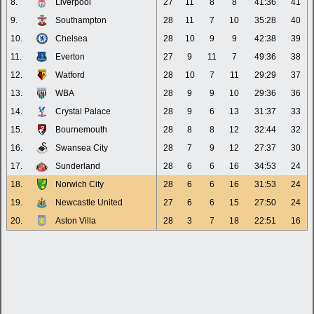
8.
Liverpool
27
11
8
8
41:36
41
9.
Southampton
28
11
7
10
35:28
40
10.
Chelsea
28
10
9
9
42:38
39
11.
Everton
27
9
11
7
49:36
38
12.
Watford
28
10
7
11
29:29
37
13.
WBA
28
9
9
10
29:36
36
14.
Crystal Palace
28
9
6
13
31:37
33
15.
Bournemouth
28
8
8
12
32:44
32
16.
Swansea City
28
7
9
12
27:37
30
17.
Sunderland
28
6
6
16
34:53
24
18.
Norwich City
28
6
6
16
31:53
24
19.
Newcastle United
27
6
6
15
27:50
24
20.
Aston Villa
28
3
7
18
22:51
16