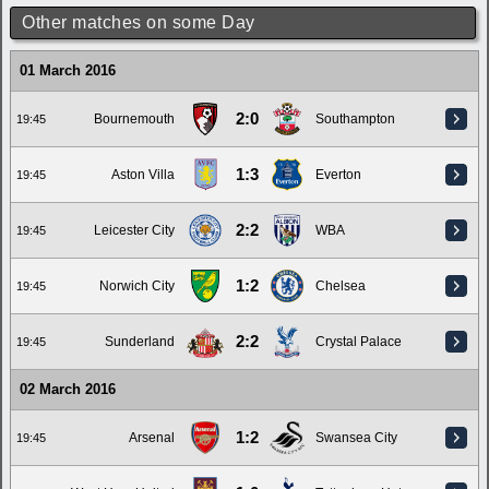
Other matches on some Day
01 March 2016
2:0
Bournemouth
Southampton
19:45
1:3
Aston Villa
Everton
19:45
2:2
Leicester City
WBA
19:45
1:2
Norwich City
Chelsea
19:45
2:2
Sunderland
Crystal Palace
19:45
02 March 2016
1:2
Arsenal
Swansea City
19:45