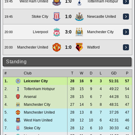
1:0
West Ham United
Tottenham Hotspur
19:45
1:0
Stoke City
Newcastle United
19:45
3:0
Liverpool
Manchester City
20:00
1:0
Manchester United
Watford
20:00
Standing
#
Club
T
W
D
L
GD
P
1.
Leicester City
28
16
9
3
51:31
57
2.
Tottenham Hotspur
28
15
9
4
49:22
54
3.
Arsenal
28
15
6
7
44:28
51
4.
Manchester City
27
14
5
8
48:31
47
5.
Manchester United
28
13
8
7
37:26
47
6.
West Ham United
28
12
10
6
42:31
46
7.
Stoke City
28
12
6
10
30:33
42