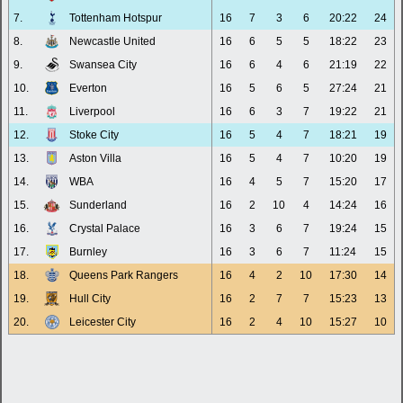
7.
Tottenham Hotspur
16
7
3
6
20:22
24
8.
Newcastle United
16
6
5
5
18:22
23
9.
Swansea City
16
6
4
6
21:19
22
10.
Everton
16
5
6
5
27:24
21
11.
Liverpool
16
6
3
7
19:22
21
12.
Stoke City
16
5
4
7
18:21
19
13.
Aston Villa
16
5
4
7
10:20
19
14.
WBA
16
4
5
7
15:20
17
15.
Sunderland
16
2
10
4
14:24
16
16.
Crystal Palace
16
3
6
7
19:24
15
17.
Burnley
16
3
6
7
11:24
15
18.
Queens Park Rangers
16
4
2
10
17:30
14
19.
Hull City
16
2
7
7
15:23
13
20.
Leicester City
16
2
4
10
15:27
10