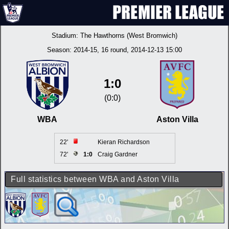
Stadium:
The Hawthorns (West Bromwich)
Season:
2014-15
, 16 round, 2014-12-13 15:00
1:0
(0:0)
WBA
Aston Villa
22'
Kieran Richardson
72'
1:0
Craig Gardner
Full statistics between WBA and Aston Villa