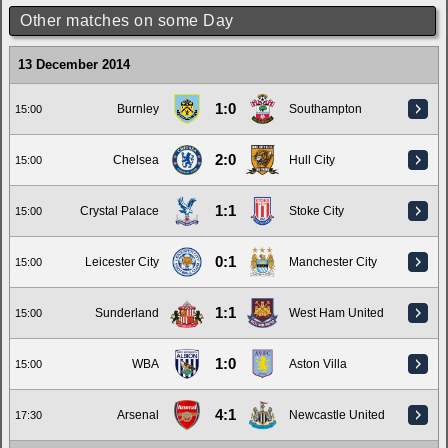
Other matches on some Day
13 December 2014
1:0
Burnley
Southampton
15:00
2:0
Chelsea
Hull City
15:00
1:1
Crystal Palace
Stoke City
15:00
0:1
Leicester City
Manchester City
15:00
1:1
Sunderland
West Ham United
15:00
1:0
WBA
Aston Villa
15:00
4:1
Arsenal
Newcastle United
17:30