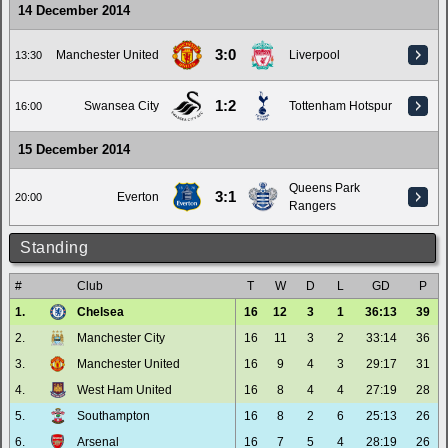
14 December 2014
3:0
Manchester United
Liverpool
13:30
1:2
Swansea City
Tottenham Hotspur
16:00
15 December 2014
Queens Park
3:1
Everton
20:00
Rangers
Standing
#
Club
T
W
D
L
GD
P
1.
Chelsea
16
12
3
1
36:13
39
2.
Manchester City
16
11
3
2
33:14
36
3.
Manchester United
16
9
4
3
29:17
31
4.
West Ham United
16
8
4
4
27:19
28
5.
Southampton
16
8
2
6
25:13
26
6.
Arsenal
16
7
5
4
28:19
26