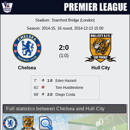
Stadium:
Stamford Bridge (London)
Season:
2014-15
, 16 round, 2014-12-13 15:00
2:0
(1:0)
Chelsea
Hull City
7'
1:0
Eden Hazard
61'
Tom Huddlestone
68'
2:0
Diego Costa
Full statistics between Chelsea and Hull City