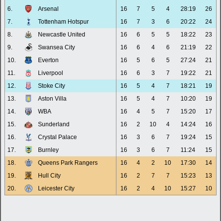
6.
Arsenal
16
7
5
4
28:19
26
7.
Tottenham Hotspur
16
7
3
6
20:22
24
8.
Newcastle United
16
6
5
5
18:22
23
9.
Swansea City
16
6
4
6
21:19
22
10.
Everton
16
5
6
5
27:24
21
11.
Liverpool
16
6
3
7
19:22
21
12.
Stoke City
16
5
4
7
18:21
19
13.
Aston Villa
16
5
4
7
10:20
19
14.
WBA
16
4
5
7
15:20
17
15.
Sunderland
16
2
10
4
14:24
16
16.
Crystal Palace
16
3
6
7
19:24
15
17.
Burnley
16
3
6
7
11:24
15
18.
Queens Park Rangers
16
4
2
10
17:30
14
19.
Hull City
16
2
7
7
15:23
13
20.
Leicester City
16
2
4
10
15:27
10