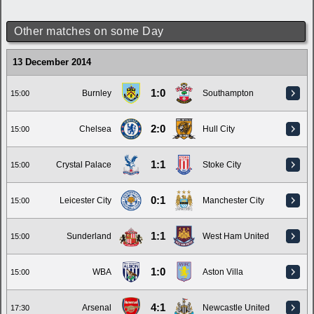
Other matches on some Day
13 December 2014
1:0
Burnley
Southampton
15:00
2:0
Chelsea
Hull City
15:00
1:1
Crystal Palace
Stoke City
15:00
0:1
Leicester City
Manchester City
15:00
1:1
Sunderland
West Ham United
15:00
1:0
WBA
Aston Villa
15:00
4:1
Arsenal
Newcastle United
17:30