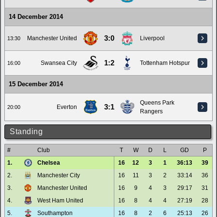
14 December 2014
3:0
Manchester United
Liverpool
13:30
1:2
Swansea City
Tottenham Hotspur
16:00
15 December 2014
Queens Park
3:1
Everton
20:00
Rangers
Standing
#
Club
T
W
D
L
GD
P
1.
Chelsea
16
12
3
1
36:13
39
2.
Manchester City
16
11
3
2
33:14
36
3.
Manchester United
16
9
4
3
29:17
31
4.
West Ham United
16
8
4
4
27:19
28
5.
Southampton
16
8
2
6
25:13
26