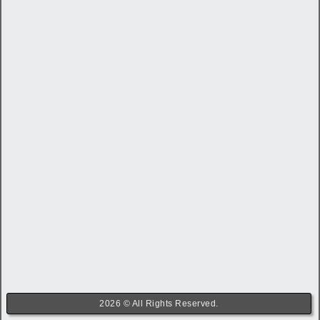
2026 © All Rights Reserved.