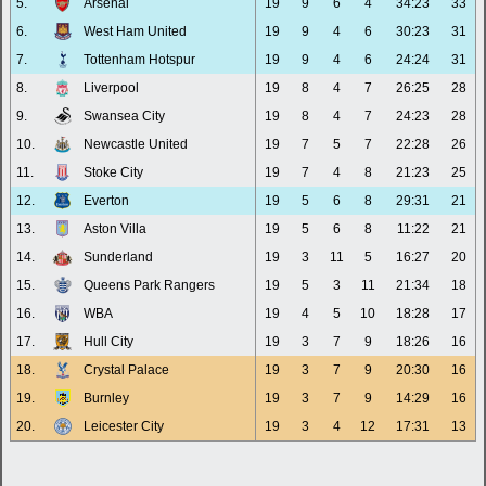
5.
Arsenal
19
9
6
4
34:23
33
6.
West Ham United
19
9
4
6
30:23
31
7.
Tottenham Hotspur
19
9
4
6
24:24
31
8.
Liverpool
19
8
4
7
26:25
28
9.
Swansea City
19
8
4
7
24:23
28
10.
Newcastle United
19
7
5
7
22:28
26
11.
Stoke City
19
7
4
8
21:23
25
12.
Everton
19
5
6
8
29:31
21
13.
Aston Villa
19
5
6
8
11:22
21
14.
Sunderland
19
3
11
5
16:27
20
15.
Queens Park Rangers
19
5
3
11
21:34
18
16.
WBA
19
4
5
10
18:28
17
17.
Hull City
19
3
7
9
18:26
16
18.
Crystal Palace
19
3
7
9
20:30
16
19.
Burnley
19
3
7
9
14:29
16
20.
Leicester City
19
3
4
12
17:31
13