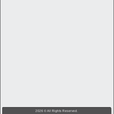
2026 © All Rights Reserved.