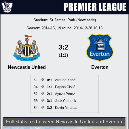
Stadium:
St James' Park (Newcastle)
Season:
2014-15
, 19 round, 2014-12-28 16:15
3:2
(1:1)
Newcastle United
Everton
5'
0:1
Arouna Koné
34'
1:1
Papiss Cissé
51'
2:1
Ayoze Pérez
68'
3:1
Jack Colback
84'
3:2
Kevin Mirallas
Full statistics between Newcastle United and Everton