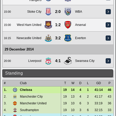
Rangers
2:0
Stoke City
WBA
15:00
1:2
West Ham United
Arsenal
15:00
3:2
Newcastle United
Everton
16:15
29 December 2014
4:1
Liverpool
Swansea City
20:00
Standing
#
Club
T
W
D
L
GD
P
1.
Chelsea
19
14
4
1
41:14
46
2.
Manchester City
19
13
4
2
41:17
43
3.
Manchester United
19
10
6
3
33:19
36
4.
Southampton
19
10
3
6
32:15
33