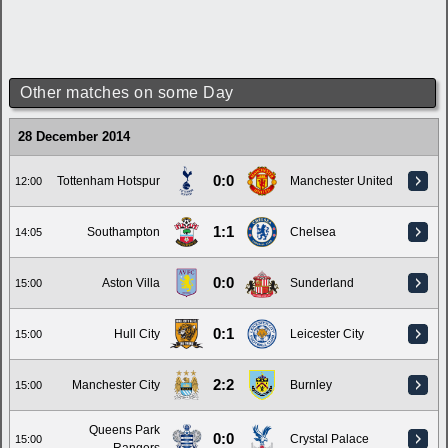
Other matches on some Day
28 December 2014
0:0
Tottenham Hotspur
Manchester United
12:00
1:1
Southampton
Chelsea
14:05
0:0
Aston Villa
Sunderland
15:00
0:1
Hull City
Leicester City
15:00
2:2
Manchester City
Burnley
15:00
Queens Park
0:0
Crystal Palace
15:00