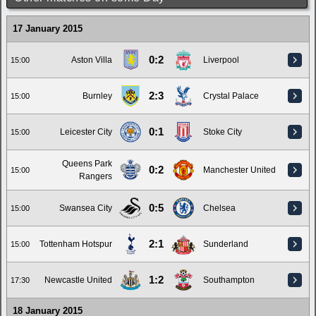
17 January 2015
0:2
Aston Villa
Liverpool
15:00
2:3
Burnley
Crystal Palace
15:00
0:1
Leicester City
Stoke City
15:00
Queens Park
0:2
Manchester United
15:00
Rangers
0:5
Swansea City
Chelsea
15:00
2:1
Tottenham Hotspur
Sunderland
15:00
1:2
Newcastle United
Southampton
17:30
18 January 2015