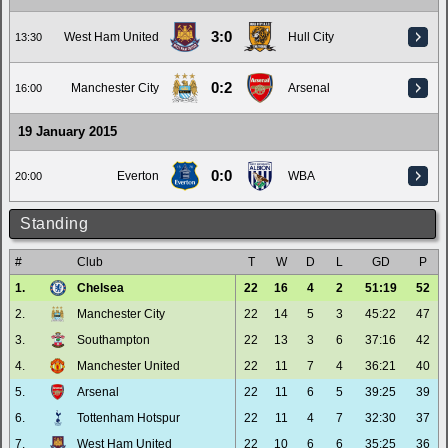
3:0
West Ham United
Hull City
13:30
0:2
Manchester City
Arsenal
16:00
19 January 2015
0:0
Everton
WBA
20:00
Standing
#
Club
T
W
D
L
GD
P
1.
Chelsea
22
16
4
2
51:19
52
2.
Manchester City
22
14
5
3
45:22
47
3.
Southampton
22
13
3
6
37:16
42
4.
Manchester United
22
11
7
4
36:21
40
5.
Arsenal
22
11
6
5
39:25
39
6.
Tottenham Hotspur
22
11
4
7
32:30
37
7.
West Ham United
22
10
6
6
35:25
36