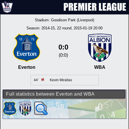
Stadium:
Goodison Park (Liverpool)
Season:
2014-15
, 22 round, 2015-01-19 20:00
0:0
(0:0)
Everton
WBA
44'
Kevin Mirallas
Full statistics between Everton and WBA