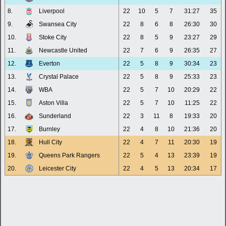
8.
Liverpool
22
10
5
7
31:27
35
9.
Swansea City
22
8
6
8
26:30
30
10.
Stoke City
22
8
5
9
23:27
29
11.
Newcastle United
22
7
6
9
26:35
27
12.
Everton
22
5
8
9
30:34
23
13.
Crystal Palace
22
5
8
9
25:33
23
14.
WBA
22
5
7
10
20:29
22
15.
Aston Villa
22
5
7
10
11:25
22
16.
Sunderland
22
3
11
8
19:33
20
17.
Burnley
22
4
8
10
21:36
20
18.
Hull City
22
4
7
11
20:30
19
19.
Queens Park Rangers
22
5
4
13
23:39
19
20.
Leicester City
22
4
5
13
20:34
17