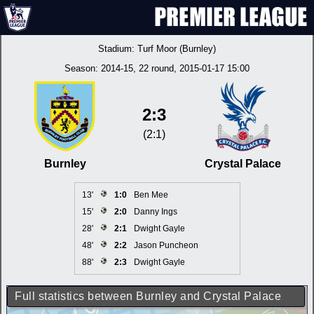
Stadium:
Turf Moor (Burnley)
Season:
2014-15
, 22 round, 2015-01-17 15:00
2:3
(2:1)
Burnley
Crystal Palace
13'
1:0
Ben Mee
15'
2:0
Danny Ings
28'
2:1
Dwight Gayle
48'
2:2
Jason Puncheon
88'
2:3
Dwight Gayle
Full statistics between Burnley and Crystal Palace