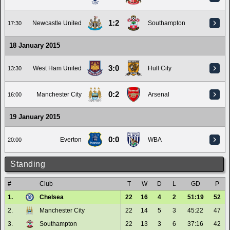
1:2
Newcastle United
Southampton
17:30
18 January 2015
3:0
West Ham United
Hull City
13:30
0:2
Manchester City
Arsenal
16:00
19 January 2015
0:0
Everton
WBA
20:00
Standing
#
Club
T
W
D
L
GD
P
1.
Chelsea
22
16
4
2
51:19
52
2.
Manchester City
22
14
5
3
45:22
47
3.
Southampton
22
13
3
6
37:16
42