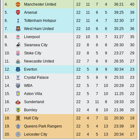
4.
Manchester United
22
11
7
4
36:21
40
5.
Arsenal
22
11
6
5
39:25
39
6.
Tottenham Hotspur
22
11
4
7
32:30
37
7.
West Ham United
22
10
6
6
35:25
36
8.
Liverpool
22
10
5
7
31:27
35
9.
Swansea City
22
8
6
8
26:30
30
10.
Stoke City
22
8
5
9
23:27
29
11.
Newcastle United
22
7
6
9
26:35
27
12.
Everton
22
5
8
9
30:34
23
13.
Crystal Palace
22
5
8
9
25:33
23
14.
WBA
22
5
7
10
20:29
22
15.
Aston Villa
22
5
7
10
11:25
22
16.
Sunderland
22
3
11
8
19:33
20
17.
Burnley
22
4
8
10
21:36
20
18.
Hull City
22
4
7
11
20:30
19
19.
Queens Park Rangers
22
5
4
13
23:39
19
20.
Leicester City
22
4
5
13
20:34
17