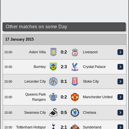
Other matches on some Day
17 January 2015
0:2
Aston Villa
Liverpool
15:00
2:3
Burnley
Crystal Palace
15:00
0:1
Leicester City
Stoke City
15:00
Queens Park
0:2
Manchester United
15:00
Rangers
0:5
Swansea City
Chelsea
15:00
2:1
Tottenham Hotspur
Sunderland
15:00