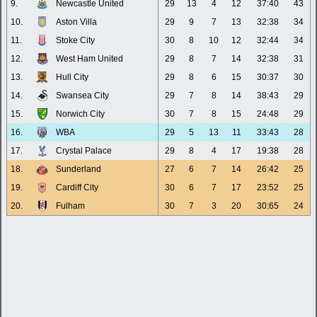
9.
Newcastle United
29
13
4
12
37:40
43
10.
Aston Villa
29
9
7
13
32:38
34
11.
Stoke City
30
8
10
12
32:44
34
12.
West Ham United
29
8
7
14
32:38
31
13.
Hull City
29
8
6
15
30:37
30
14.
Swansea City
29
7
8
14
38:43
29
15.
Norwich City
30
7
8
15
24:48
29
16.
WBA
29
5
13
11
33:43
28
17.
Crystal Palace
29
8
4
17
19:38
28
18.
Sunderland
27
6
7
14
26:42
25
19.
Cardiff City
30
6
7
17
23:52
25
20.
Fulham
30
7
3
20
30:65
24