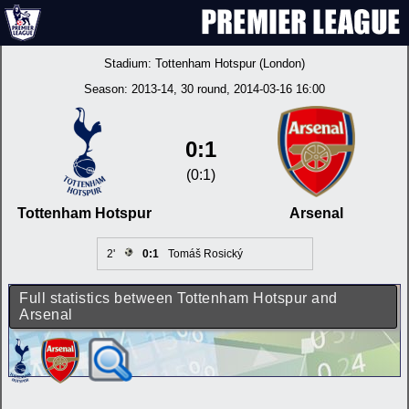
Stadium:
Tottenham Hotspur (London)
Season:
2013-14
, 30 round, 2014-03-16 16:00
0:1
(0:1)
Tottenham Hotspur
Arsenal
2'
0:1
Tomáš Rosický
Full statistics between Tottenham Hotspur and
Arsenal