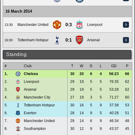
16 March 2014
0:3
Manchester United
Liverpool
13:30
0:1
Tottenham Hotspur
Arsenal
16:00
Standing
#
Club
T
W
D
L
GD
P
1.
Chelsea
30
20
6
4
56:23
66
2.
Liverpool
29
19
5
5
76:35
62
3.
Arsenal
29
19
5
5
53:28
62
4.
Manchester City
27
19
3
5
71:27
60
5.
Tottenham Hotspur
30
16
5
9
37:38
53
6.
Everton
28
14
9
5
40:28
51
7.
Manchester United
29
14
6
9
46:34
48
8.
Southampton
30
12
9
9
43:37
45