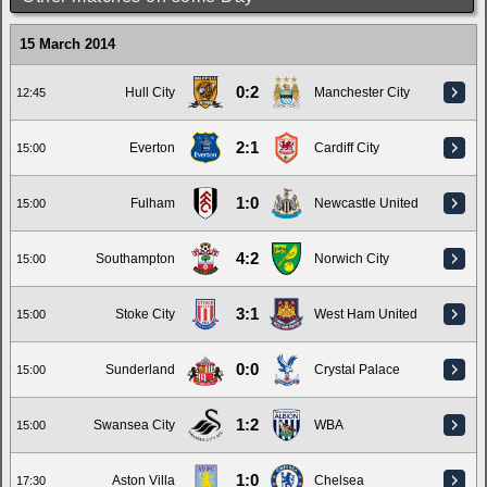
15 March 2014
0:2
Hull City
Manchester City
12:45
2:1
Everton
Cardiff City
15:00
1:0
Fulham
Newcastle United
15:00
4:2
Southampton
Norwich City
15:00
3:1
Stoke City
West Ham United
15:00
0:0
Sunderland
Crystal Palace
15:00
1:2
Swansea City
WBA
15:00
1:0
Aston Villa
Chelsea
17:30