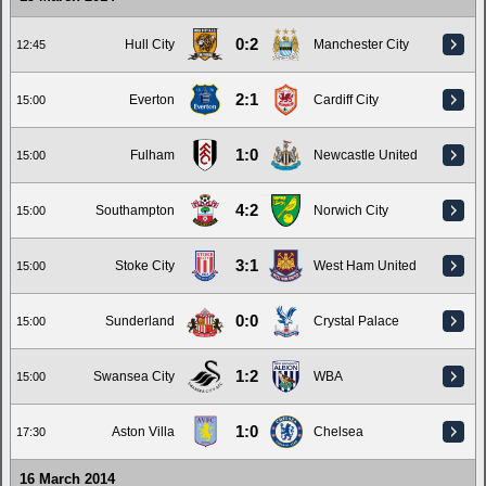
0:2
Hull City
Manchester City
12:45
2:1
Everton
Cardiff City
15:00
1:0
Fulham
Newcastle United
15:00
4:2
Southampton
Norwich City
15:00
3:1
Stoke City
West Ham United
15:00
0:0
Sunderland
Crystal Palace
15:00
1:2
Swansea City
WBA
15:00
1:0
Aston Villa
Chelsea
17:30
16 March 2014