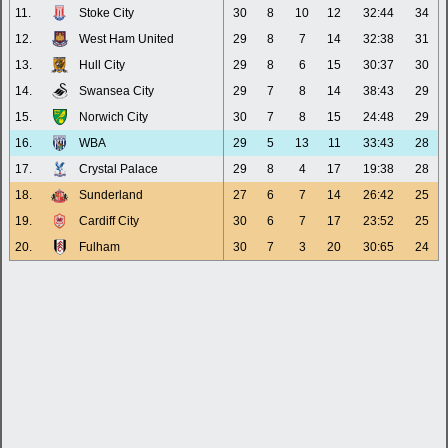
11.
Stoke City
30
8
10
12
32:44
34
12.
West Ham United
29
8
7
14
32:38
31
13.
Hull City
29
8
6
15
30:37
30
14.
Swansea City
29
7
8
14
38:43
29
15.
Norwich City
30
7
8
15
24:48
29
16.
WBA
29
5
13
11
33:43
28
17.
Crystal Palace
29
8
4
17
19:38
28
18.
Sunderland
27
6
7
14
26:42
25
19.
Cardiff City
30
6
7
17
23:52
25
20.
Fulham
30
7
3
20
30:65
24