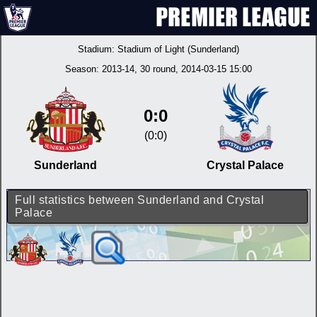
Stadium:
Stadium of Light (Sunderland)
Season:
2013-14
, 30 round, 2014-03-15 15:00
0:0
(0:0)
Sunderland
Crystal Palace
Full statistics between Sunderland and Crystal
Palace