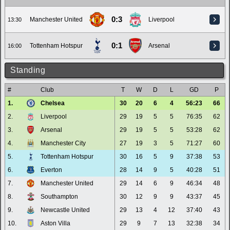
0:3
Manchester United
Liverpool
13:30
0:1
Tottenham Hotspur
Arsenal
16:00
Standing
#
Club
T
W
D
L
GD
P
1.
Chelsea
30
20
6
4
56:23
66
2.
Liverpool
29
19
5
5
76:35
62
3.
Arsenal
29
19
5
5
53:28
62
4.
Manchester City
27
19
3
5
71:27
60
5.
Tottenham Hotspur
30
16
5
9
37:38
53
6.
Everton
28
14
9
5
40:28
51
7.
Manchester United
29
14
6
9
46:34
48
8.
Southampton
30
12
9
9
43:37
45
9.
Newcastle United
29
13
4
12
37:40
43
10.
Aston Villa
29
9
7
13
32:38
34