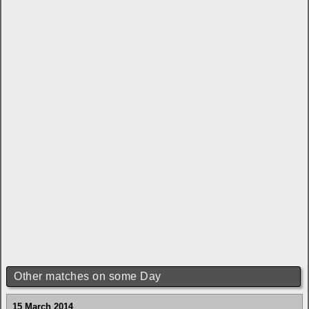
Other matches on some Day
15 March 2014