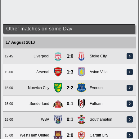
Other matches on some Day
17 August 2013
1:0
Liverpool
Stoke City
12:45
1:3
Arsenal
Aston Villa
15:00
2:2
Norwich City
Everton
15:00
0:1
Sunderland
Fulham
15:00
0:1
WBA
Southampton
15:00
2:0
West Ham United
Cardiff City
15:00