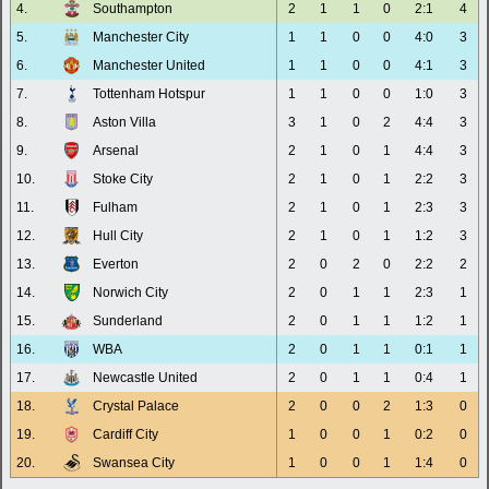
4.
Southampton
2
1
1
0
2:1
4
5.
Manchester City
1
1
0
0
4:0
3
6.
Manchester United
1
1
0
0
4:1
3
7.
Tottenham Hotspur
1
1
0
0
1:0
3
8.
Aston Villa
3
1
0
2
4:4
3
9.
Arsenal
2
1
0
1
4:4
3
10.
Stoke City
2
1
0
1
2:2
3
11.
Fulham
2
1
0
1
2:3
3
12.
Hull City
2
1
0
1
1:2
3
13.
Everton
2
0
2
0
2:2
2
14.
Norwich City
2
0
1
1
2:3
1
15.
Sunderland
2
0
1
1
1:2
1
16.
WBA
2
0
1
1
0:1
1
17.
Newcastle United
2
0
1
1
0:4
1
18.
Crystal Palace
2
0
0
2
1:3
0
19.
Cardiff City
1
0
0
1
0:2
0
20.
Swansea City
1
0
0
1
1:4
0