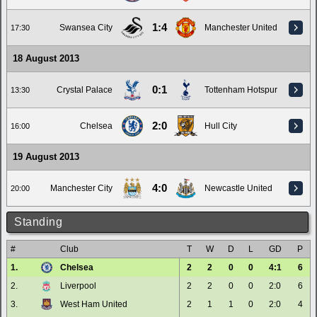
1:4
Swansea City
Manchester United
17:30
18 August 2013
0:1
Crystal Palace
Tottenham Hotspur
13:30
2:0
Chelsea
Hull City
16:00
19 August 2013
4:0
Manchester City
Newcastle United
20:00
Standing
#
Club
T
W
D
L
GD
P
1.
Chelsea
2
2
0
0
4:1
6
2.
Liverpool
2
2
0
0
2:0
6
3.
West Ham United
2
1
1
0
2:0
4