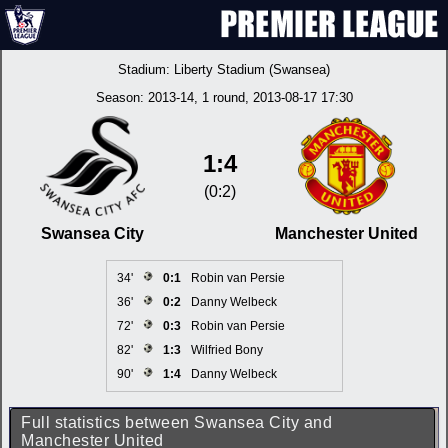
Stadium:
Liberty Stadium (Swansea)
Season:
2013-14
, 1 round, 2013-08-17 17:30
1:4
(0:2)
Swansea City
Manchester United
34'
0:1
Robin van Persie
36'
0:2
Danny Welbeck
72'
0:3
Robin van Persie
82'
1:3
Wilfried Bony
90'
1:4
Danny Welbeck
Full statistics between Swansea City and
Manchester United