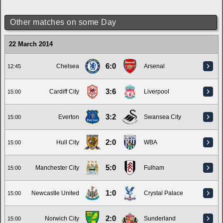
Other matches on some Day
22 March 2014
6:0
Chelsea
Arsenal
12:45
3:6
Cardiff City
Liverpool
15:00
3:2
Everton
Swansea City
15:00
2:0
Hull City
WBA
15:00
5:0
Manchester City
Fulham
15:00
1:0
Newcastle United
Crystal Palace
15:00
2:0
Norwich City
Sunderland
15:00