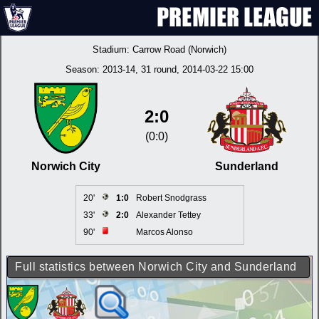
Stadium:
Carrow Road (Norwich)
Season:
2013-14
, 31 round, 2014-03-22 15:00
2:0
(0:0)
Norwich City
Sunderland
20'
1:0
Robert Snodgrass
33'
2:0
Alexander Tettey
90'
Marcos Alonso
Full statistics between Norwich City and Sunderland