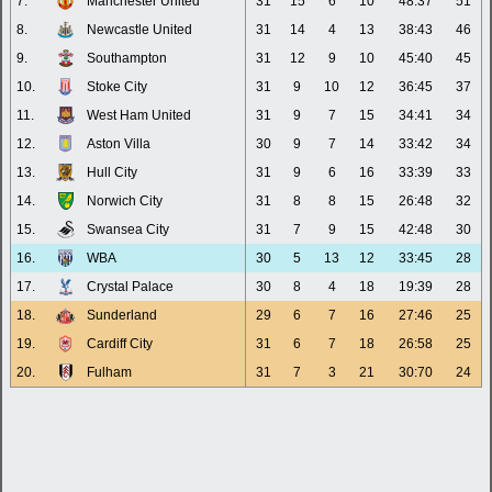
7.
Manchester United
31
15
6
10
48:37
51
8.
Newcastle United
31
14
4
13
38:43
46
9.
Southampton
31
12
9
10
45:40
45
10.
Stoke City
31
9
10
12
36:45
37
11.
West Ham United
31
9
7
15
34:41
34
12.
Aston Villa
30
9
7
14
33:42
34
13.
Hull City
31
9
6
16
33:39
33
14.
Norwich City
31
8
8
15
26:48
32
15.
Swansea City
31
7
9
15
42:48
30
16.
WBA
30
5
13
12
33:45
28
17.
Crystal Palace
30
8
4
18
19:39
28
18.
Sunderland
29
6
7
16
27:46
25
19.
Cardiff City
31
6
7
18
26:58
25
20.
Fulham
31
7
3
21
30:70
24