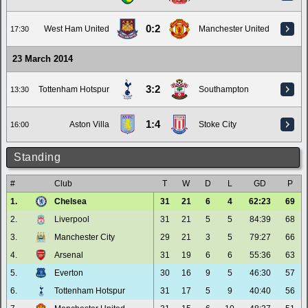
0:2
West Ham United
Manchester United
17:30
23 March 2014
3:2
Tottenham Hotspur
Southampton
13:30
1:4
Aston Villa
Stoke City
16:00
Standing
#
Club
T
W
D
L
GD
P
1.
Chelsea
31
21
6
4
62:23
69
2.
Liverpool
31
21
5
5
84:39
68
3.
Manchester City
29
21
3
5
79:27
66
4.
Arsenal
31
19
6
6
55:36
63
5.
Everton
30
16
9
5
46:30
57
6.
Tottenham Hotspur
31
17
5
9
40:40
56