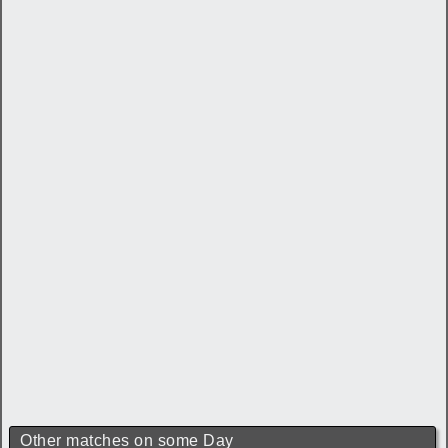
Other matches on some Day