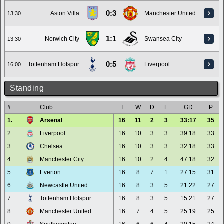
0:3
Aston Villa
Manchester United
13:30
1:1
Norwich City
Swansea City
13:30
0:5
Tottenham Hotspur
Liverpool
16:00
Standing
#
Club
T
W
D
L
GD
P
1.
Arsenal
16
11
2
3
33:17
35
2.
Liverpool
16
10
3
3
39:18
33
3.
Chelsea
16
10
3
3
32:18
33
4.
Manchester City
16
10
2
4
47:18
32
5.
Everton
16
8
7
1
27:15
31
6.
Newcastle United
16
8
3
5
21:22
27
7.
Tottenham Hotspur
16
8
3
5
15:21
27
8.
Manchester United
16
7
4
5
25:19
25