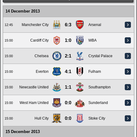
14 December 2013
6:3
Manchester City
Arsenal
12:45
1:0
Cardiff City
WBA
15:00
2:1
Chelsea
Crystal Palace
15:00
4:1
Everton
Fulham
15:00
1:1
Newcastle United
Southampton
15:00
0:0
West Ham United
Sunderland
15:00
0:0
Hull City
Stoke City
15:00
15 December 2013