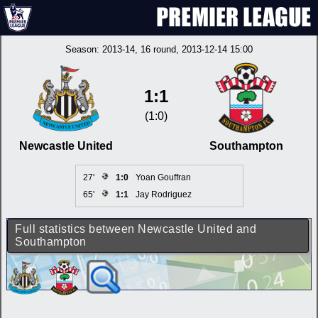
Season:
2013-14
, 16 round, 2013-12-14 15:00
1:1
(1:0)
Newcastle United
Southampton
27'
1:0
Yoan Gouffran
65'
1:1
Jay Rodriguez
Full statistics between Newcastle United and
Southampton