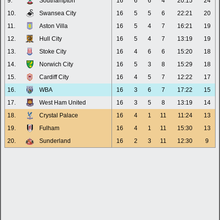
9.
Southampton
16
6
6
4
20:15
24
10.
Swansea City
16
5
5
6
22:21
20
11.
Aston Villa
16
5
4
7
16:21
19
12.
Hull City
16
5
4
7
13:19
19
13.
Stoke City
16
4
6
6
15:20
18
14.
Norwich City
16
5
3
8
15:29
18
15.
Cardiff City
16
4
5
7
12:22
17
16.
WBA
16
3
6
7
17:22
15
17.
West Ham United
16
3
5
8
13:19
14
18.
Crystal Palace
16
4
1
11
11:24
13
19.
Fulham
16
4
1
11
15:30
13
20.
Sunderland
16
2
3
11
12:30
9