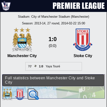
Stadium:
City of Manchester Stadium (Manchester)
Season:
2013-14
, 27 round, 2014-02-22 15:00
1:0
(0:0)
Manchester City
Stoke City
70'
1:0
Yaya Touré
Full statistics between Manchester City and Stoke
City