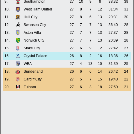
9.
Southampton
27
10
9
8
38:32
39
10.
West Ham United
27
8
7
12
31:34
31
11.
Hull City
27
8
6
13
29:31
30
12.
Swansea City
27
7
7
13
36:40
28
13.
Aston Villa
27
7
7
13
27:37
28
14.
Norwich City
27
7
7
13
20:39
28
15.
Stoke City
27
6
9
12
27:42
27
16.
Crystal Palace
26
8
2
16
18:36
26
17.
WBA
27
4
13
10
31:39
25
18.
Sunderland
26
6
6
14
26:42
24
19.
Cardiff City
27
5
7
15
19:48
22
20.
Fulham
27
6
3
18
27:59
21