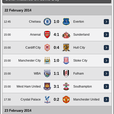
22 February 2014
1:0
Chelsea
Everton
12:45
4:1
Arsenal
Sunderland
15:00
0:4
Cardiff City
Hull City
15:00
1:0
Manchester City
Stoke City
15:00
1:1
WBA
Fulham
15:00
3:1
West Ham United
Southampton
15:00
0:2
Crystal Palace
Manchester United
17:30
23 February 2014