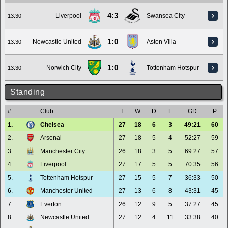
4:3
Liverpool
Swansea City
13:30
1:0
Newcastle United
Aston Villa
13:30
1:0
Norwich City
Tottenham Hotspur
13:30
Standing
#
Club
T
W
D
L
GD
P
1.
Chelsea
27
18
6
3
49:21
60
2.
Arsenal
27
18
5
4
52:27
59
3.
Manchester City
26
18
3
5
69:27
57
4.
Liverpool
27
17
5
5
70:35
56
5.
Tottenham Hotspur
27
15
5
7
36:33
50
6.
Manchester United
27
13
6
8
43:31
45
7.
Everton
26
12
9
5
37:27
45
8.
Newcastle United
27
12
4
11
33:38
40