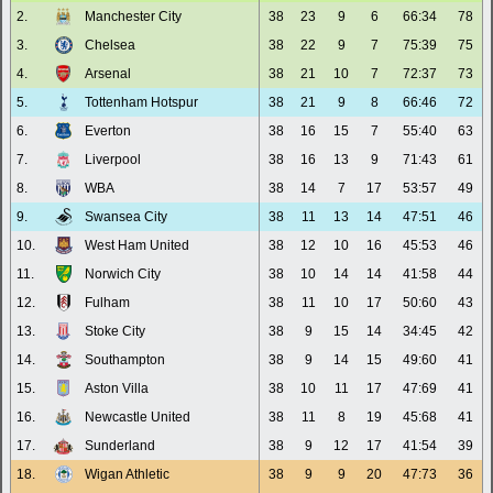
2.
Manchester City
38
23
9
6
66:34
78
3.
Chelsea
38
22
9
7
75:39
75
4.
Arsenal
38
21
10
7
72:37
73
5.
Tottenham Hotspur
38
21
9
8
66:46
72
6.
Everton
38
16
15
7
55:40
63
7.
Liverpool
38
16
13
9
71:43
61
8.
WBA
38
14
7
17
53:57
49
9.
Swansea City
38
11
13
14
47:51
46
10.
West Ham United
38
12
10
16
45:53
46
11.
Norwich City
38
10
14
14
41:58
44
12.
Fulham
38
11
10
17
50:60
43
13.
Stoke City
38
9
15
14
34:45
42
14.
Southampton
38
9
14
15
49:60
41
15.
Aston Villa
38
10
11
17
47:69
41
16.
Newcastle United
38
11
8
19
45:68
41
17.
Sunderland
38
9
12
17
41:54
39
18.
Wigan Athletic
38
9
9
20
47:73
36