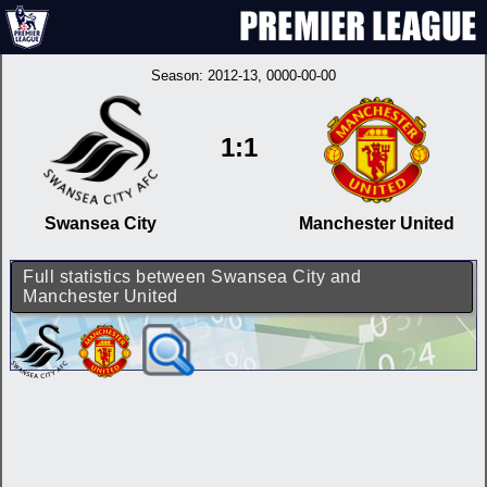
Season:
2012-13
, 0000-00-00
1:1
Swansea City
Manchester United
Full statistics between Swansea City and
Manchester United