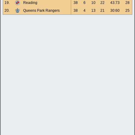
19.
Reading
38
6
10
22
43:73
28
20.
Queens Park Rangers
38
4
13
21
30:60
25