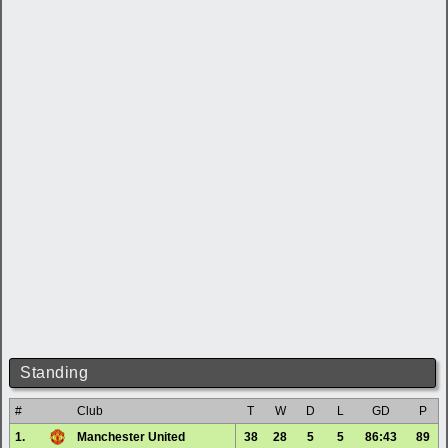
Standing
#
Club
T
W
D
L
GD
P
1.
Manchester United
38
28
5
5
86:43
89