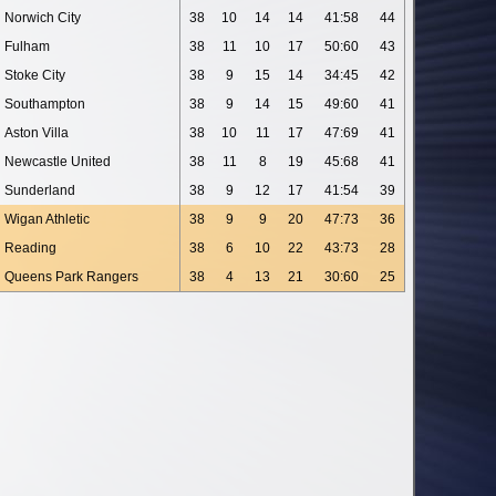
Norwich City
38
10
14
14
41:58
44
Fulham
38
11
10
17
50:60
43
Stoke City
38
9
15
14
34:45
42
Southampton
38
9
14
15
49:60
41
Aston Villa
38
10
11
17
47:69
41
Newcastle United
38
11
8
19
45:68
41
Sunderland
38
9
12
17
41:54
39
Wigan Athletic
38
9
9
20
47:73
36
Reading
38
6
10
22
43:73
28
Queens Park Rangers
38
4
13
21
30:60
25