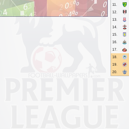
11.
12.
13.
14.
15.
16.
17.
18.
19.
20.