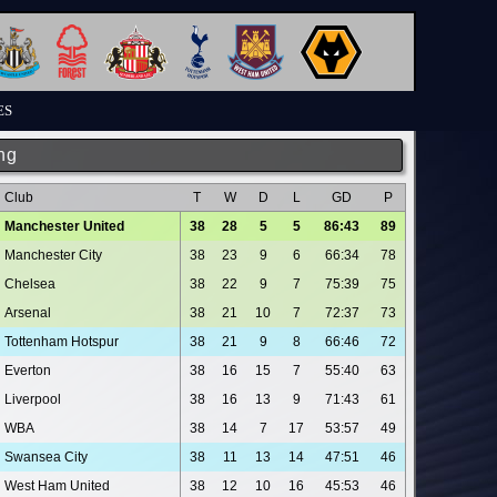
ES
ng
Club
T
W
D
L
GD
P
Manchester United
38
28
5
5
86:43
89
Manchester City
38
23
9
6
66:34
78
Chelsea
38
22
9
7
75:39
75
Arsenal
38
21
10
7
72:37
73
Tottenham Hotspur
38
21
9
8
66:46
72
Everton
38
16
15
7
55:40
63
Liverpool
38
16
13
9
71:43
61
WBA
38
14
7
17
53:57
49
Swansea City
38
11
13
14
47:51
46
West Ham United
38
12
10
16
45:53
46