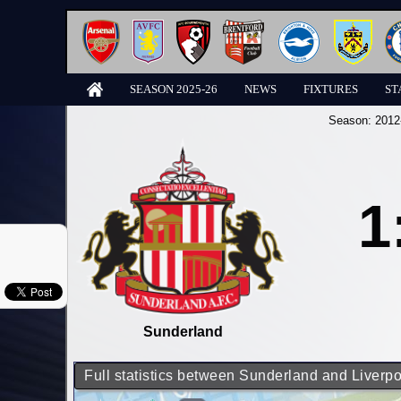
SEASON 2025-26
NEWS
FIXTURES
ST
Season:
2012
1
Sunderland
Full statistics between Sunderland and Liverpo