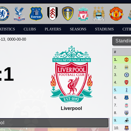
ATISTICS
CLUBS
PLAYERS
SEASONS
STADIUMS
CITI
-13
, 0000-00-00
Standi
#
1.
:1
2.
3.
4.
5.
6.
7.
Liverpool
8.
9.
ol
10.