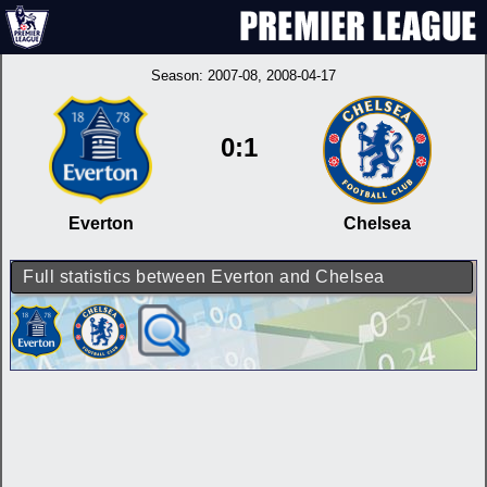
Season:
2007-08
, 2008-04-17
0:1
Everton
Chelsea
Full statistics between Everton and Chelsea