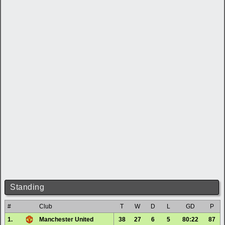
Standing
#
Club
T
W
D
L
GD
P
1.
Manchester United
38
27
6
5
80:22
87