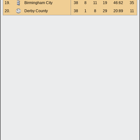
19.
Birmingham City
38
8
11
19
46:62
35
20.
Derby County
38
1
8
29
20:89
11