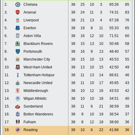
2.
Chelsea
38
25
10
3
65:26
85
3.
Arsenal
38
24
11
3
74:31
83
4.
Liverpool
38
21
13
4
67:28
76
5.
Everton
38
19
8
11
55:33
65
6.
Aston Villa
38
16
12
10
71:51
60
7.
Blackburn Rovers
38
15
13
10
50:48
58
8.
Portsmouth
38
16
9
13
48:40
57
9.
Manchester City
38
15
10
13
45:53
55
10.
West Ham United
38
13
10
15
42:50
49
11.
Tottenham Hotspur
38
11
13
14
66:61
46
12.
Newcastle United
38
11
10
17
45:65
43
13.
Middlesbrough
38
10
12
16
43:53
42
14.
Wigan Athletic
38
10
10
18
34:51
40
15.
Sunderland
38
11
6
21
36:59
39
16.
Bolton Wanderers
38
9
10
19
36:54
37
17.
Fulham
38
8
12
18
38:60
36
18.
Reading
38
10
6
22
41:66
36