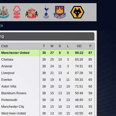
ES
ng
Club
T
W
D
L
GD
P
Manchester United
38
27
6
5
80:22
87
Chelsea
38
25
10
3
65:26
85
Arsenal
38
24
11
3
74:31
83
Liverpool
38
21
13
4
67:28
76
Everton
38
19
8
11
55:33
65
Aston Villa
38
16
12
10
71:51
60
Blackburn Rovers
38
15
13
10
50:48
58
Portsmouth
38
16
9
13
48:40
57
Manchester City
38
15
10
13
45:53
55
West Ham United
38
13
10
15
42:50
49