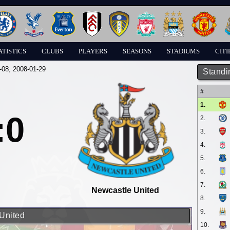
ATISTICS
CLUBS
PLAYERS
SEASONS
STADIUMS
CITI
-08
, 2008-01-29
Standi
#
1.
:0
2.
3.
4.
5.
6.
7.
Newcastle United
8.
9.
 United
10.