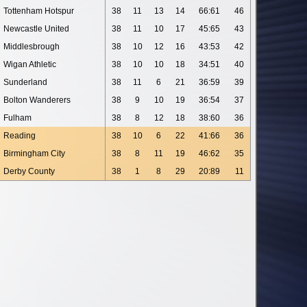
Tottenham Hotspur
38
11
13
14
66:61
46
Newcastle United
38
11
10
17
45:65
43
Middlesbrough
38
10
12
16
43:53
42
Wigan Athletic
38
10
10
18
34:51
40
Sunderland
38
11
6
21
36:59
39
Bolton Wanderers
38
9
10
19
36:54
37
Fulham
38
8
12
18
38:60
36
Reading
38
10
6
22
41:66
36
Birmingham City
38
8
11
19
46:62
35
Derby County
38
1
8
29
20:89
11