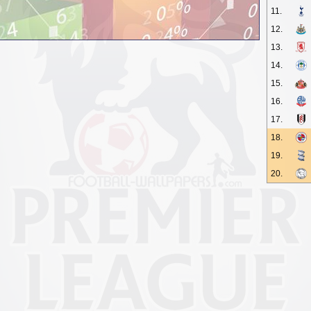
11.
12.
13.
14.
15.
16.
17.
18.
19.
20.