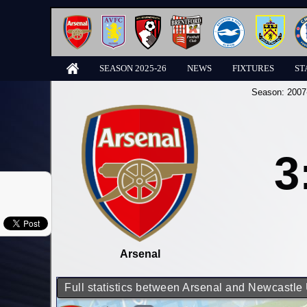
SEASON 2025-26
NEWS
FIXTURES
ST
Season:
2007
3
Arsenal
Full statistics between Arsenal and Newcastle