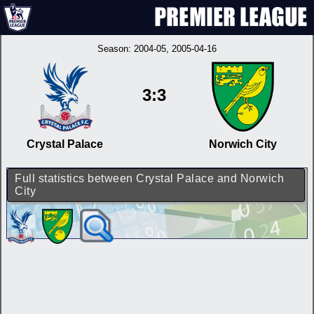
Season:
2004-05
, 2005-04-16
3:3
Crystal Palace
Norwich City
Full statistics between Crystal Palace and Norwich
City