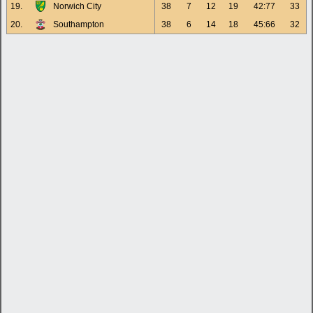
19.
Norwich City
38
7
12
19
42:77
33
20.
Southampton
38
6
14
18
45:66
32