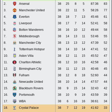
2.
Arsenal
38
25
8
5
87:36
83
3.
Manchester United
38
22
11
5
58:26
77
4.
Everton
38
18
7
13
45:46
61
5.
Liverpool
38
17
7
14
52:41
58
6.
Bolton Wanderers
38
16
10
12
49:44
58
7.
Middlesbrough
38
14
13
11
53:46
55
8.
Manchester City
38
13
13
12
47:39
52
9.
Tottenham Hotspur
38
14
10
14
47:41
52
10.
Aston Villa
38
12
11
15
45:52
47
11.
Charlton Athletic
38
12
10
16
42:58
46
12.
Birmingham City
38
11
12
15
40:46
45
13.
Fulham
38
12
8
18
52:60
44
14.
Newcastle United
38
10
14
14
47:57
44
15.
Blackburn Rovers
38
9
15
14
32:43
42
16.
Portsmouth
38
10
9
19
43:59
39
17.
WBA
38
6
16
16
36:61
34
18.
Crystal Palace
38
7
12
19
41:62
33