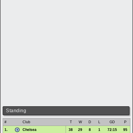
Standing
#
Club
T
W
D
L
GD
P
1.
Chelsea
38
29
8
1
72:15
95