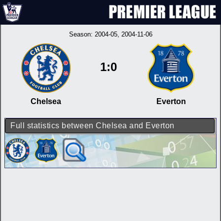
Season:
2004-05
, 2004-11-06
1:0
Chelsea
Everton
Full statistics between Chelsea and Everton