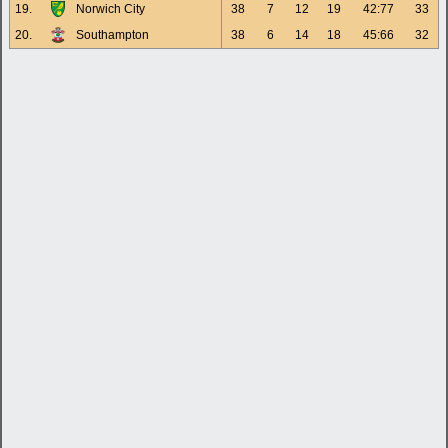
19.
Norwich City
38
7
12
19
42:77
33
20.
Southampton
38
6
14
18
45:66
32