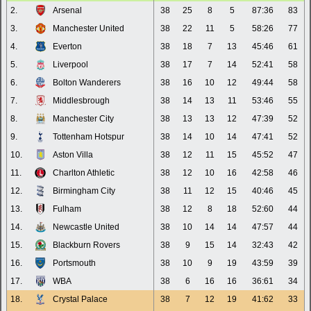
2.
Arsenal
38
25
8
5
87:36
83
3.
Manchester United
38
22
11
5
58:26
77
4.
Everton
38
18
7
13
45:46
61
5.
Liverpool
38
17
7
14
52:41
58
6.
Bolton Wanderers
38
16
10
12
49:44
58
7.
Middlesbrough
38
14
13
11
53:46
55
8.
Manchester City
38
13
13
12
47:39
52
9.
Tottenham Hotspur
38
14
10
14
47:41
52
10.
Aston Villa
38
12
11
15
45:52
47
11.
Charlton Athletic
38
12
10
16
42:58
46
12.
Birmingham City
38
11
12
15
40:46
45
13.
Fulham
38
12
8
18
52:60
44
14.
Newcastle United
38
10
14
14
47:57
44
15.
Blackburn Rovers
38
9
15
14
32:43
42
16.
Portsmouth
38
10
9
19
43:59
39
17.
WBA
38
6
16
16
36:61
34
18.
Crystal Palace
38
7
12
19
41:62
33