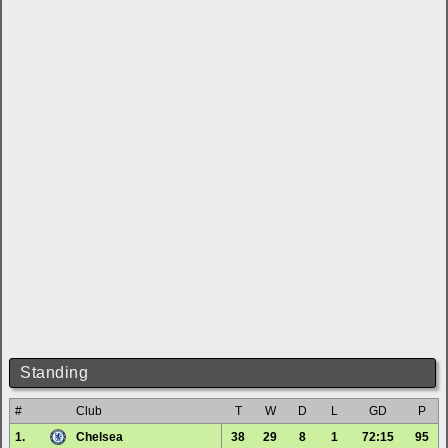
Standing
#
Club
T
W
D
L
GD
P
1.
Chelsea
38
29
8
1
72:15
95