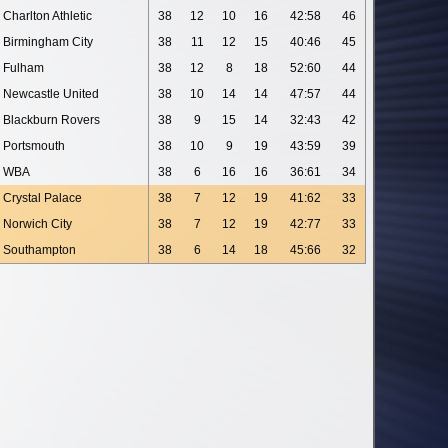
Charlton Athletic
38
12
10
16
42:58
46
Birmingham City
38
11
12
15
40:46
45
Fulham
38
12
8
18
52:60
44
Newcastle United
38
10
14
14
47:57
44
Blackburn Rovers
38
9
15
14
32:43
42
Portsmouth
38
10
9
19
43:59
39
WBA
38
6
16
16
36:61
34
Crystal Palace
38
7
12
19
41:62
33
Norwich City
38
7
12
19
42:77
33
Southampton
38
6
14
18
45:66
32