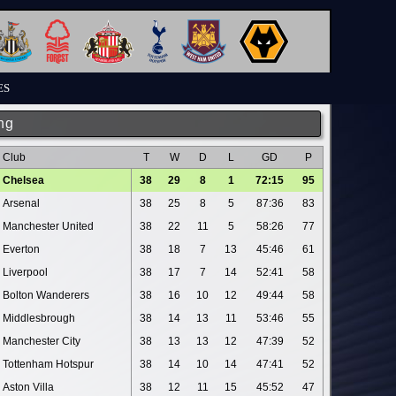
ES
ng
Club
T
W
D
L
GD
P
Chelsea
38
29
8
1
72:15
95
Arsenal
38
25
8
5
87:36
83
Manchester United
38
22
11
5
58:26
77
Everton
38
18
7
13
45:46
61
Liverpool
38
17
7
14
52:41
58
Bolton Wanderers
38
16
10
12
49:44
58
Middlesbrough
38
14
13
11
53:46
55
Manchester City
38
13
13
12
47:39
52
Tottenham Hotspur
38
14
10
14
47:41
52
Aston Villa
38
12
11
15
45:52
47