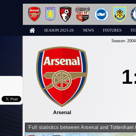
SEASON 2025-26
NEWS
FIXTURES
ST
Season:
2004
1
Arsenal
Full statistics between Arsenal and Tottenham