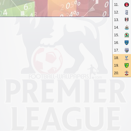
11.
12.
13.
14.
15.
16.
17.
18.
19.
20.