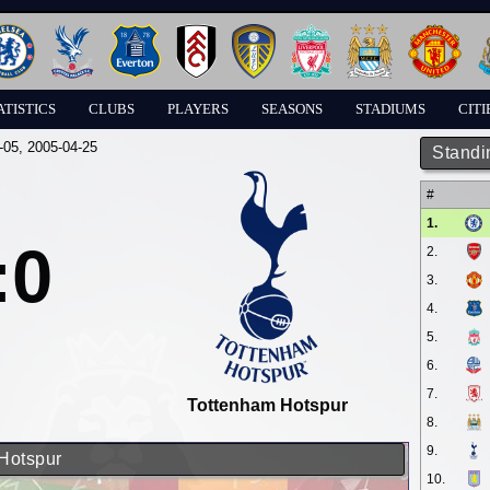
ATISTICS
CLUBS
PLAYERS
SEASONS
STADIUMS
CITI
-05
, 2005-04-25
Standi
#
1.
:0
2.
3.
4.
5.
6.
7.
Tottenham Hotspur
8.
9.
 Hotspur
10.