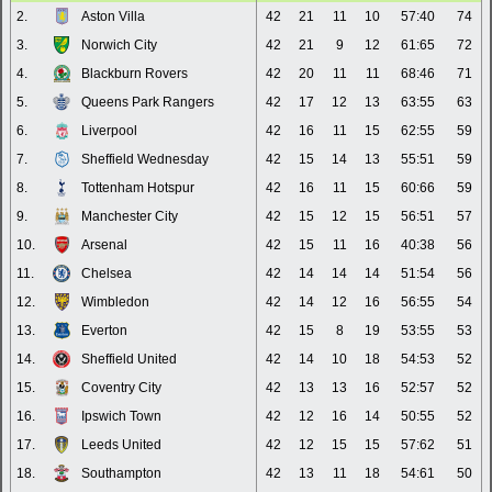
2.
Aston Villa
42
21
11
10
57:40
74
3.
Norwich City
42
21
9
12
61:65
72
4.
Blackburn Rovers
42
20
11
11
68:46
71
5.
Queens Park Rangers
42
17
12
13
63:55
63
6.
Liverpool
42
16
11
15
62:55
59
7.
Sheffield Wednesday
42
15
14
13
55:51
59
8.
Tottenham Hotspur
42
16
11
15
60:66
59
9.
Manchester City
42
15
12
15
56:51
57
10.
Arsenal
42
15
11
16
40:38
56
11.
Chelsea
42
14
14
14
51:54
56
12.
Wimbledon
42
14
12
16
56:55
54
13.
Everton
42
15
8
19
53:55
53
14.
Sheffield United
42
14
10
18
54:53
52
15.
Coventry City
42
13
13
16
52:57
52
16.
Ipswich Town
42
12
16
14
50:55
52
17.
Leeds United
42
12
15
15
57:62
51
18.
Southampton
42
13
11
18
54:61
50