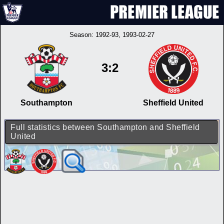
Season:
1992-93
, 1993-02-27
3:2
Southampton
Sheffield United
Full statistics between Southampton and Sheffield
United