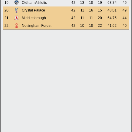
19.
Oldham Athletic
42
13
10
19
63:74
49
20.
Crystal Palace
42
11
16
15
48:61
49
21.
Middlesbrough
42
11
11
20
54:75
44
22.
Nottingham Forest
42
10
10
22
41:62
40