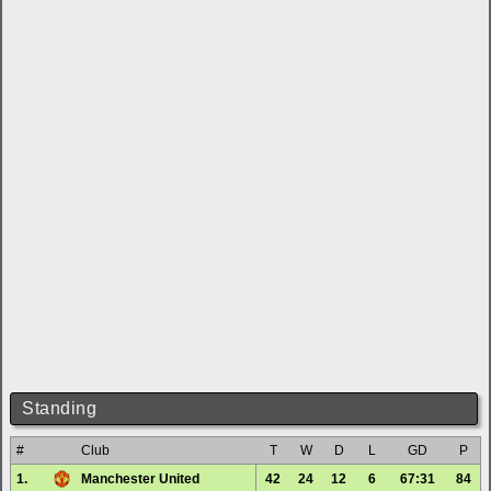
Standing
#
Club
T
W
D
L
GD
P
1.
Manchester United
42
24
12
6
67:31
84