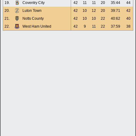
19.
Coventry City
42
11
11
20
35:44
44
20.
Luton Town
42
10
12
20
39:71
42
21.
Notts County
42
10
10
22
40:62
40
22.
West Ham United
42
9
11
22
37:59
38