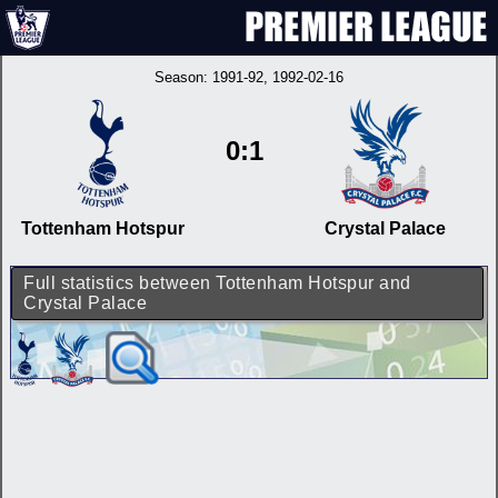
Season:
1991-92
, 1992-02-16
0:1
Tottenham Hotspur
Crystal Palace
Full statistics between Tottenham Hotspur and
Crystal Palace