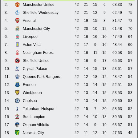
2.
Manchester United
42
21
15
6
63:33
78
3.
Sheffield Wednesday
42
21
12
9
62:49
75
4.
Arsenal
42
19
15
8
81:47
72
5.
Manchester City
42
20
10
12
61:48
70
6.
Liverpool
42
16
16
10
47:40
64
7.
Aston Villa
42
17
9
16
48:44
60
8.
Nottingham Forest
42
16
11
15
60:58
59
9.
Sheffield United
42
16
9
17
65:63
57
10.
Crystal Palace
42
14
15
13
53:61
57
11.
Queens Park Rangers
42
12
18
12
48:47
54
12.
Everton
42
13
14
15
52:51
53
13.
Wimbledon
42
13
14
15
53:53
53
14.
Chelsea
42
13
14
15
50:60
53
15.
Tottenham Hotspur
42
15
7
20
58:63
52
16.
Southampton
42
14
10
18
39:55
52
17.
Oldham Athletic
42
14
9
19
63:67
51
18.
Norwich City
42
11
12
19
47:63
45