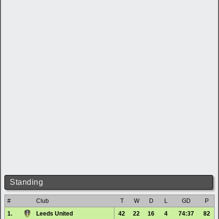
Standing
#
Club
T
W
D
L
GD
P
1.
Leeds United
42
22
16
4
74:37
82