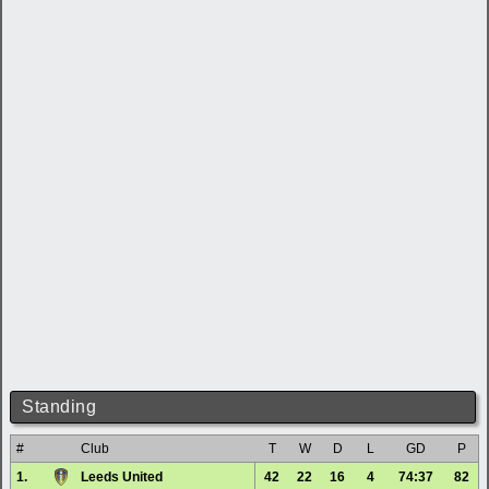
Standing
#
Club
T
W
D
L
GD
P
1.
Leeds United
42
22
16
4
74:37
82