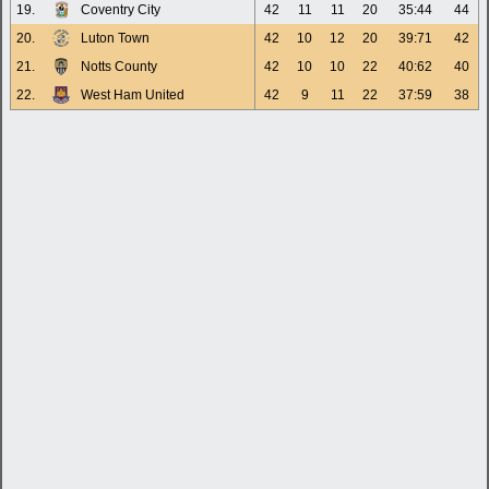
19.
Coventry City
42
11
11
20
35:44
44
20.
Luton Town
42
10
12
20
39:71
42
21.
Notts County
42
10
10
22
40:62
40
22.
West Ham United
42
9
11
22
37:59
38