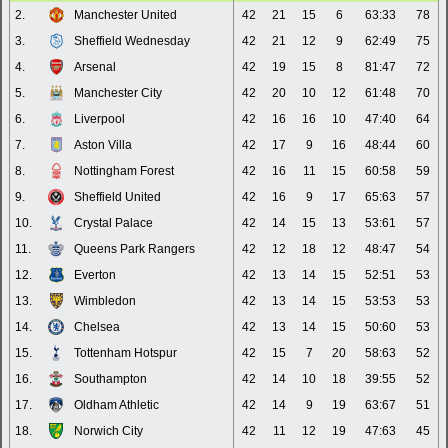
2.
Manchester United
42
21
15
6
63:33
78
3.
Sheffield Wednesday
42
21
12
9
62:49
75
4.
Arsenal
42
19
15
8
81:47
72
5.
Manchester City
42
20
10
12
61:48
70
6.
Liverpool
42
16
16
10
47:40
64
7.
Aston Villa
42
17
9
16
48:44
60
8.
Nottingham Forest
42
16
11
15
60:58
59
9.
Sheffield United
42
16
9
17
65:63
57
10.
Crystal Palace
42
14
15
13
53:61
57
11.
Queens Park Rangers
42
12
18
12
48:47
54
12.
Everton
42
13
14
15
52:51
53
13.
Wimbledon
42
13
14
15
53:53
53
14.
Chelsea
42
13
14
15
50:60
53
15.
Tottenham Hotspur
42
15
7
20
58:63
52
16.
Southampton
42
14
10
18
39:55
52
17.
Oldham Athletic
42
14
9
19
63:67
51
18.
Norwich City
42
11
12
19
47:63
45