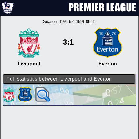
Season:
1991-92
, 1991-08-31
3:1
Liverpool
Everton
Full statistics between Liverpool and Everton