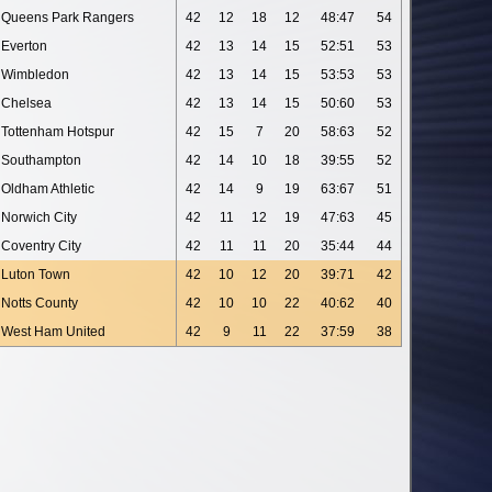
Queens Park Rangers
42
12
18
12
48:47
54
Everton
42
13
14
15
52:51
53
Wimbledon
42
13
14
15
53:53
53
Chelsea
42
13
14
15
50:60
53
Tottenham Hotspur
42
15
7
20
58:63
52
Southampton
42
14
10
18
39:55
52
Oldham Athletic
42
14
9
19
63:67
51
Norwich City
42
11
12
19
47:63
45
Coventry City
42
11
11
20
35:44
44
Luton Town
42
10
12
20
39:71
42
Notts County
42
10
10
22
40:62
40
West Ham United
42
9
11
22
37:59
38