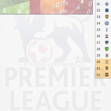
11.
12.
13.
14.
15.
16.
17.
18.
19.
20.
21.
22.