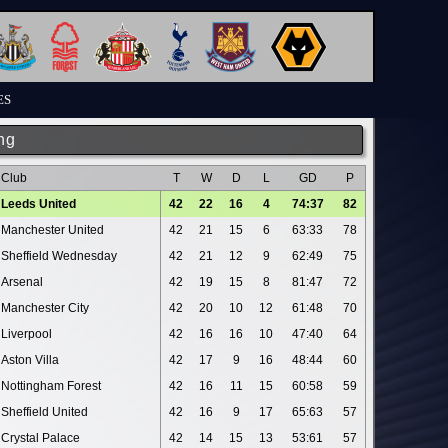
ES
ng
Club
T
W
D
L
GD
P
Leeds United
42
22
16
4
74:37
82
Manchester United
42
21
15
6
63:33
78
Sheffield Wednesday
42
21
12
9
62:49
75
Arsenal
42
19
15
8
81:47
72
Manchester City
42
20
10
12
61:48
70
Liverpool
42
16
16
10
47:40
64
Aston Villa
42
17
9
16
48:44
60
Nottingham Forest
42
16
11
15
60:58
59
Sheffield United
42
16
9
17
65:63
57
Crystal Palace
42
14
15
13
53:61
57