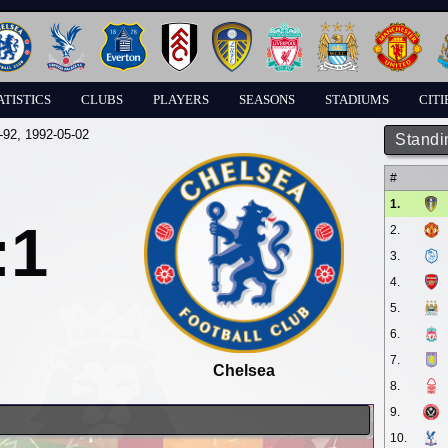
ATISTICS
CLUBS
PLAYERS
SEASONS
STADIUMS
CITI
-92
, 1992-05-02
Standi
#
1.
:1
2.
3.
4.
5.
6.
7.
Chelsea
8.
9.
10.