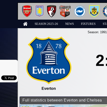
SEASON 2025-26
NEWS
FIXTURES
ST
Season:
1991
2
Everton
Full statistics between Everton and Chelsea